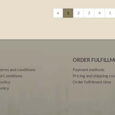
1
2
3
4
5
ORDER FULFILL
terms and conditions
Payment methods
d Conditions
Pricing and shipping cos
policy
Order fulfillment time
policy