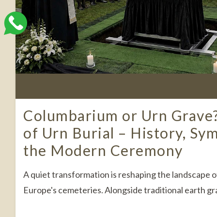
Columbarium or Urn Grave
of Urn Burial – History, Sy
the Modern Ceremony
A quiet transformation is reshaping the landscape
Europe's cemeteries. Alongside traditional earth gra