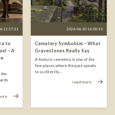
6 12:57:21
2026-06-30 16:00:10
ra to
Cemetery Symbolism – What
el – A
Gravestones Really Say
he
A historic cemetery is one of the
few places where the past speaks
to us directly...
 the
wards
read more
more