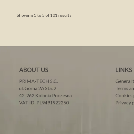
Showing
1
to
5
of
101
results
ABOUT US
LINKS
PRIMA-TECH S.C.
General 
ul. Górna 2A Sta. 2
Terms an
42-262 Kolonia Poczesna
Cookies 
VAT ID: PL9491922250
Privacy 