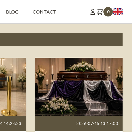
BLOG
CONTACT
0
4 14:28:23
2026-07-15 13:17:00