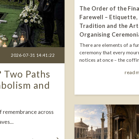
The Order of the Fina
Farewell – Etiquette,
Tradition and the Art
Organising Ceremoni
There are elements of a fu
ceremony that every mour
2026-07-31 14:41:22
notices at once – the coffin,
? Two Paths
read 
mbolism and
 of remembrance across
ves...