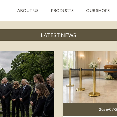
ABOUT US
PRODUCTS
OUR SHOPS
LATEST NEWS
2026-07-2