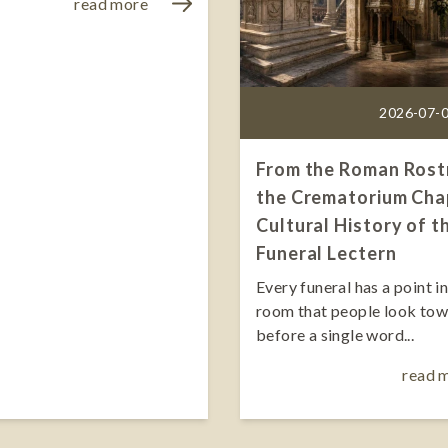
read more
2026-07-0
From the Roman Rost
the Crematorium Chap
Cultural History of t
Funeral Lectern
Every funeral has a point in
room that people look to
before a single word...
read 