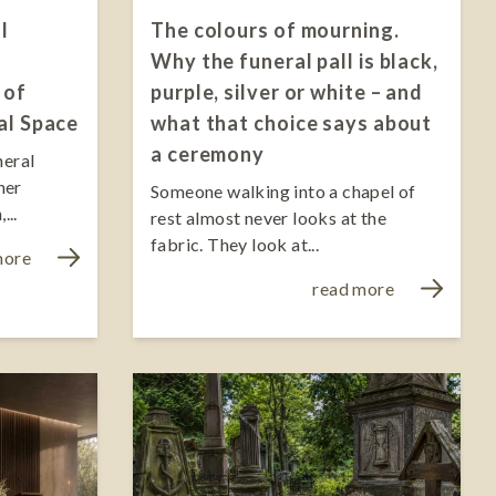
l
The colours of mourning.
Why the funeral pall is black,
 of
purple, silver or white – and
al Space
what that choice says about
a ceremony
neral
ner
Someone walking into a chapel of
...
rest almost never looks at the
fabric. They look at...
more
read more