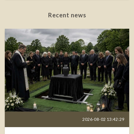
Recent news
2026-08-02 13:42:29