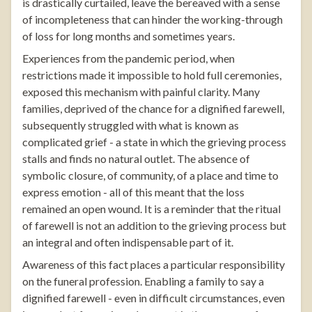
is drastically curtailed, leave the bereaved with a sense
of incompleteness that can hinder the working-through
of loss for long months and sometimes years.
Experiences from the pandemic period, when
restrictions made it impossible to hold full ceremonies,
exposed this mechanism with painful clarity. Many
families, deprived of the chance for a dignified farewell,
subsequently struggled with what is known as
complicated grief - a state in which the grieving process
stalls and finds no natural outlet. The absence of
symbolic closure, of community, of a place and time to
express emotion - all of this meant that the loss
remained an open wound. It is a reminder that the ritual
of farewell is not an addition to the grieving process but
an integral and often indispensable part of it.
Awareness of this fact places a particular responsibility
on the funeral profession. Enabling a family to say a
dignified farewell - even in difficult circumstances, even