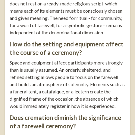
does not rest on a ready-made religious script, which
means each of its elements must be consciously chosen
and given meaning. The need for ritual - for community,
for a word of farewell, for a symbolic gesture - remains
independent of the denominational dimension.
How do the setting and equipment affect
the course of a ceremony?
Space and equipment affect participants more strongly
than is usually assumed. An orderly, sheltered, and
refined setting allows people to focus on the farewell
and builds an atmosphere of solemnity. Elements such as
a funeral tent, a catafalque, or a lectern create the
dignified frame of the occasion, the absence of which
would immediately register in how it is experienced.
Does cremation diminish the significance
of a farewell ceremony?