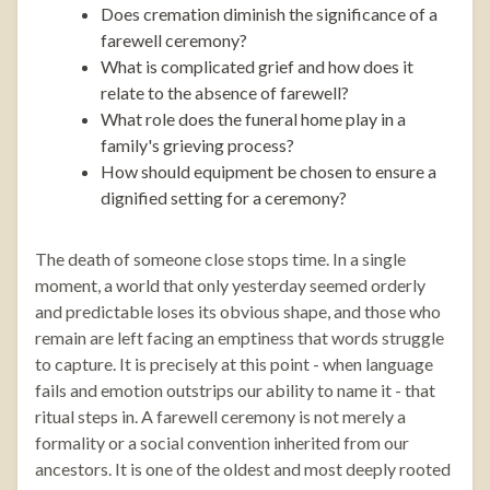
Does cremation diminish the significance of a
farewell ceremony?
What is complicated grief and how does it
relate to the absence of farewell?
What role does the funeral home play in a
family's grieving process?
How should equipment be chosen to ensure a
dignified setting for a ceremony?
The death of someone close stops time. In a single
moment, a world that only yesterday seemed orderly
and predictable loses its obvious shape, and those who
remain are left facing an emptiness that words struggle
to capture. It is precisely at this point - when language
fails and emotion outstrips our ability to name it - that
ritual steps in. A farewell ceremony is not merely a
formality or a social convention inherited from our
ancestors. It is one of the oldest and most deeply rooted