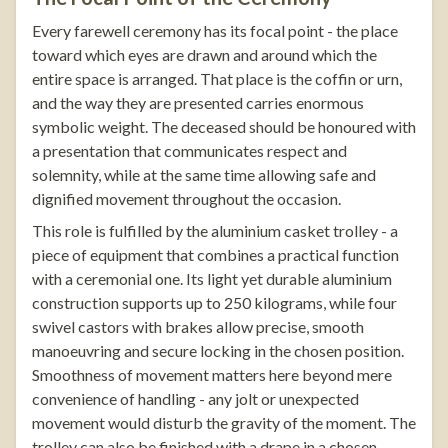
Every farewell ceremony has its focal point - the place
toward which eyes are drawn and around which the
entire space is arranged. That place is the coffin or urn,
and the way they are presented carries enormous
symbolic weight. The deceased should be honoured with
a presentation that communicates respect and
solemnity, while at the same time allowing safe and
dignified movement throughout the occasion.
This role is fulfilled by the
aluminium casket trolley
- a
piece of equipment that combines a practical function
with a ceremonial one. Its light yet durable aluminium
construction supports up to 250 kilograms, while four
swivel castors with brakes allow precise, smooth
manoeuvring and secure locking in the chosen position.
Smoothness of movement matters here beyond mere
convenience of handling - any jolt or unexpected
movement would disturb the gravity of the moment. The
trolley can also be finished with a drape in a chosen