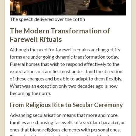
The speech delivered over the coffin
The Modern Transformation of
Farewell Rituals
Although the need for farewell remains unchanged, its
forms are undergoing dynamic transformation today.
Funeral homes that wish to respond effectively to the
expectations of families must understand the direction
of these changes and be able to adapt to them flexibly.
What was an exception only two decades ago is now
becoming the norm.
From Religious Rite to Secular Ceremony
Advancing secularisation means that more and more
families are choosing farewells of a secular character, or
ones that blend religious elements with personal ones.