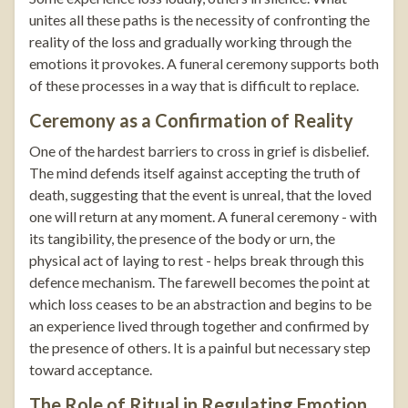
unites all these paths is the necessity of confronting the
reality of the loss and gradually working through the
emotions it provokes. A funeral ceremony supports both
of these processes in a way that is difficult to replace.
Ceremony as a Confirmation of Reality
One of the hardest barriers to cross in grief is disbelief.
The mind defends itself against accepting the truth of
death, suggesting that the event is unreal, that the loved
one will return at any moment. A funeral ceremony - with
its tangibility, the presence of the body or urn, the
physical act of laying to rest - helps break through this
defence mechanism. The farewell becomes the point at
which loss ceases to be an abstraction and begins to be
an experience lived through together and confirmed by
the presence of others. It is a painful but necessary step
toward acceptance.
The Role of Ritual in Regulating Emotion