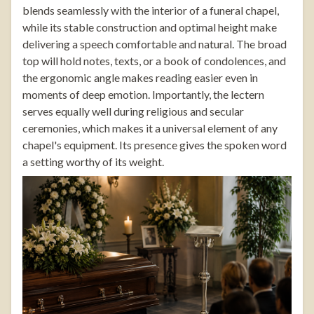
blends seamlessly with the interior of a funeral chapel,
while its stable construction and optimal height make
delivering a speech comfortable and natural. The broad
top will hold notes, texts, or a book of condolences, and
the ergonomic angle makes reading easier even in
moments of deep emotion. Importantly, the lectern
serves equally well during religious and secular
ceremonies, which makes it a universal element of any
chapel's equipment. Its presence gives the spoken word
a setting worthy of its weight.