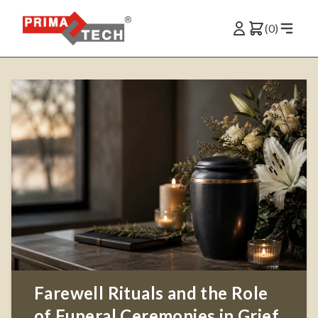
(0)
Farewell Rituals and the Role
of Funeral Ceremonies in Grief