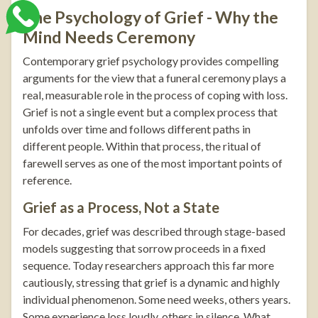
The Psychology of Grief - Why the
Mind Needs Ceremony
Contemporary grief psychology provides compelling
arguments for the view that a funeral ceremony plays a
real, measurable role in the process of coping with loss.
Grief is not a single event but a complex process that
unfolds over time and follows different paths in
different people. Within that process, the ritual of
farewell serves as one of the most important points of
reference.
Grief as a Process, Not a State
For decades, grief was described through stage-based
models suggesting that sorrow proceeds in a fixed
sequence. Today researchers approach this far more
cautiously, stressing that grief is a dynamic and highly
individual phenomenon. Some need weeks, others years.
Some experience loss loudly, others in silence. What