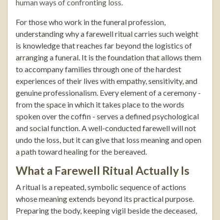
human ways of confronting loss.
For those who work in the funeral profession,
understanding why a farewell ritual carries such weight
is knowledge that reaches far beyond the logistics of
arranging a funeral. It is the foundation that allows them
to accompany families through one of the hardest
experiences of their lives with empathy, sensitivity, and
genuine professionalism. Every element of a ceremony -
from the space in which it takes place to the words
spoken over the coffin - serves a defined psychological
and social function. A well-conducted farewell will not
undo the loss, but it can give that loss meaning and open
a path toward healing for the bereaved.
What a Farewell Ritual Actually Is
A ritual is a repeated, symbolic sequence of actions
whose meaning extends beyond its practical purpose.
Preparing the body, keeping vigil beside the deceased,