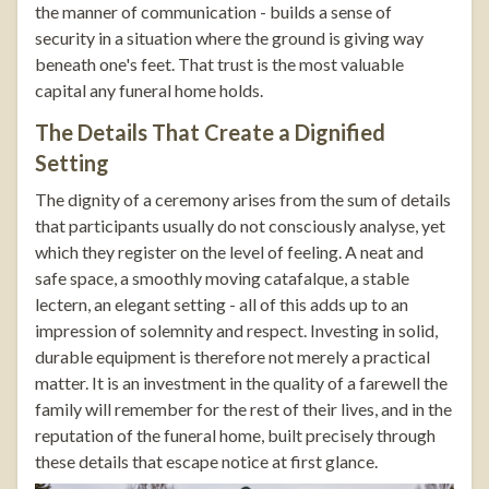
the manner of communication - builds a sense of
security in a situation where the ground is giving way
beneath one's feet. That trust is the most valuable
capital any funeral home holds.
The Details That Create a Dignified
Setting
The dignity of a ceremony arises from the sum of details
that participants usually do not consciously analyse, yet
which they register on the level of feeling. A neat and
safe space, a smoothly moving catafalque, a stable
lectern, an elegant setting - all of this adds up to an
impression of solemnity and respect. Investing in solid,
durable equipment is therefore not merely a practical
matter. It is an investment in the quality of a farewell the
family will remember for the rest of their lives, and in the
reputation of the funeral home, built precisely through
these details that escape notice at first glance.