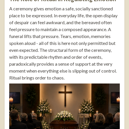
A ceremony gives emotion a safe, socially sanctioned
place to be expressed. In everyday life, the open display
of despair can feel awkward, and the bereaved often
feel pressure to maintain a composed appearance. A
funeral lifts that pressure. Tears, emotion, memories
spoken aloud - all of this is here not only permitted but
even expected. The structural form of the ceremony,
with its predictable rhythm and order of events,
paradoxically provides a sense of support at the very
moment when everything else is slipping out of control.
Ritual brings order to chaos.