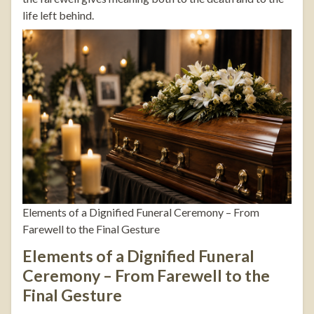
life left behind.
Elements of a Dignified Funeral Ceremony – From
Farewell to the Final Gesture
Elements of a Dignified Funeral
Ceremony – From Farewell to the
Final Gesture