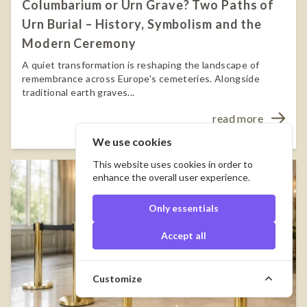
Columbarium or Urn Grave? Two Paths of
Urn Burial – History, Symbolism and the
Modern Ceremony
A quiet transformation is reshaping the landscape of
remembrance across Europe's cemeteries. Alongside
traditional earth graves...
read more
We use cookies
This website uses cookies in order to
enhance the overall user experience.
Only essentials
Accept all
Customize