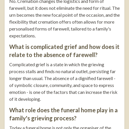
No. Cremation changes the logistics and form of
farewell, but it does not eliminate the need for ritual. The
urn becomes the new focal point of the occasion, and the
flexibility that cremation offers often allows for more
personalised forms of farewell, tailored to a family's
expectations.
What is complicated grief and how does it
relate to the absence of farewell?
Complicated grief is a state in which the grieving
process stalls and finds no natural outlet, persisting far
longer than usual. The absence of a dignified farewell -
of symbolic closure, community, and space to express
emotion - is one of the factors that can increase the risk
of it developing.
What role does the funeral home play in a
family's grieving process?
Today a funeral home is not only the organiser of the