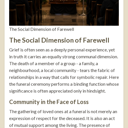
The Social Dimension of Farewell
The Social Dimension of Farewell
Grief is often seen as a deeply personal experience, yet
in truth it carries an equally strong communal dimension.
The death of a member of a group - a family, a
neighbourhood, a local community - tears the fabric of
relationships in a way that calls for symbolic repair. Here
the funeral ceremony performs a binding function whose
significance is often appreciated only in hindsight.
Community in the Face of Loss
The gathering of loved ones at a funeral is not merely an
expression of respect for the deceased. It is also an act
of mutual support among the living. The presence of