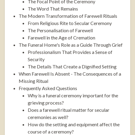
The Focal Point of the Ceremony
The Word That Remains
The Modern Transformation of Farewell Rituals
From Religious Rite to Secular Ceremony
The Personalisation of Farewell
Farewell in the Age of Cremation
The Funeral Home's Role as a Guide Through Grief
Professionalism That Provides a Sense of
Security
The Details That Create a Dignified Setting
When Farewell Is Absent - The Consequences of a
Missing Ritual
Frequently Asked Questions
Why is a funeral ceremony important for the
grieving process?
Does a farewell ritual matter for secular
ceremonies as well?
How do the setting and equipment affect the
course of a ceremony?