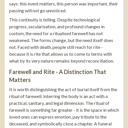
says: this event matters, this person was important, their
passing will not go unnoticed.
This continuity is telling. Despite technological
progress, secularisation, and profound changes in
custom, the need for a ritualised farewell has not
weakened. The forms change, but the need itself does
not. Faced with death, people still reach for rite -
because it is rite that allows us to come to terms with
what by its very nature remains beyond reconciliation.
Farewell and Rite - A Distinction That
Matters
It is worth distinguishing the act of burial itself from the
ritual of farewell. Interring the body is an act with a
practical, sanitary, and legal dimension. The ritual of
farewell is something far greater - it is the space in which
loved ones can express emotion, pay tribute to the
deceased, and symbolically close a chapter. A funeral