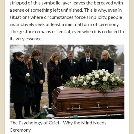
stripped of this symbolic layer leaves the bereaved with
a sense of something left unfinished. This is why, even in
situations where circumstances force simplicity, people
instinctively seek at least a minimal form of ceremony.
The gesture remains essential, even when it is reduced to
its very essence.
The Psychology of Grief - Why the Mind Needs
Ceremony