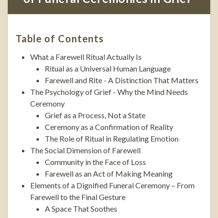
Table of Contents
What a Farewell Ritual Actually Is
Ritual as a Universal Human Language
Farewell and Rite - A Distinction That Matters
The Psychology of Grief - Why the Mind Needs
Ceremony
Grief as a Process, Not a State
Ceremony as a Confirmation of Reality
The Role of Ritual in Regulating Emotion
The Social Dimension of Farewell
Community in the Face of Loss
Farewell as an Act of Making Meaning
Elements of a Dignified Funeral Ceremony – From
Farewell to the Final Gesture
A Space That Soothes