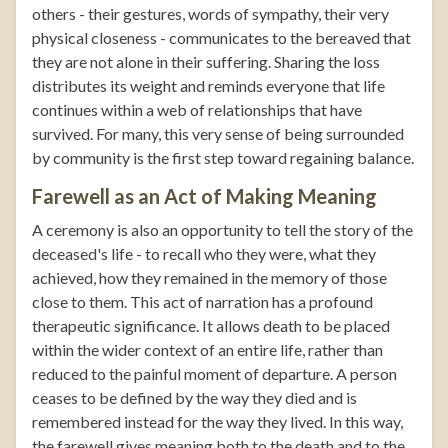
others - their gestures, words of sympathy, their very
physical closeness - communicates to the bereaved that
they are not alone in their suffering. Sharing the loss
distributes its weight and reminds everyone that life
continues within a web of relationships that have
survived. For many, this very sense of being surrounded
by community is the first step toward regaining balance.
Farewell as an Act of Making Meaning
A ceremony is also an opportunity to tell the story of the
deceased's life - to recall who they were, what they
achieved, how they remained in the memory of those
close to them. This act of narration has a profound
therapeutic significance. It allows death to be placed
within the wider context of an entire life, rather than
reduced to the painful moment of departure. A person
ceases to be defined by the way they died and is
remembered instead for the way they lived. In this way,
the farewell gives meaning both to the death and to the