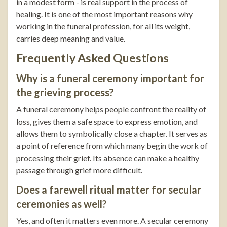
in a modest form - is real support in the process of
healing. It is one of the most important reasons why
working in the funeral profession, for all its weight,
carries deep meaning and value.
Frequently Asked Questions
Why is a funeral ceremony important for
the grieving process?
A funeral ceremony helps people confront the reality of
loss, gives them a safe space to express emotion, and
allows them to symbolically close a chapter. It serves as
a point of reference from which many begin the work of
processing their grief. Its absence can make a healthy
passage through grief more difficult.
Does a farewell ritual matter for secular
ceremonies as well?
Yes, and often it matters even more. A secular ceremony