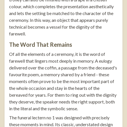
colour, which completes the presentation aesthetically
and lets the setting be matched to the character of the
ceremony. In this way, an object that appears purely
technical becomes a vessel for the dignity of the
farewell.
The Word That Remains
Of all the elements of a ceremony, it is the word of
farewell that lingers most deeply in memory. A eulogy
delivered over the coffin, a passage from the deceased's
favourite poem, a memory shared by a friend - these
moments often prove to be the most important part of
the whole occasion and stay in the hearts of the
bereaved for years. For them to ring out with the dignity
they deserve, the speaker needs the right support, both
in the literal and the symbolic sense.
The
funeral lectern no 1
was designed with precisely
these moments in mind. Its classic, understated design