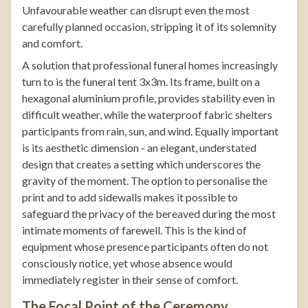
Unfavourable weather can disrupt even the most
carefully planned occasion, stripping it of its solemnity
and comfort.
A solution that professional funeral homes increasingly
turn to is the
funeral tent 3x3m
. Its frame, built on a
hexagonal aluminium profile, provides stability even in
difficult weather, while the waterproof fabric shelters
participants from rain, sun, and wind. Equally important
is its aesthetic dimension - an elegant, understated
design that creates a setting which underscores the
gravity of the moment. The option to personalise the
print and to add sidewalls makes it possible to
safeguard the privacy of the bereaved during the most
intimate moments of farewell. This is the kind of
equipment whose presence participants often do not
consciously notice, yet whose absence would
immediately register in their sense of comfort.
The Focal Point of the Ceremony