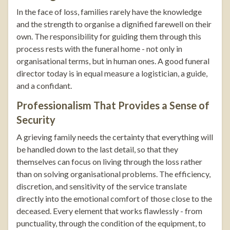
In the face of loss, families rarely have the knowledge
and the strength to organise a dignified farewell on their
own. The responsibility for guiding them through this
process rests with the funeral home - not only in
organisational terms, but in human ones. A good funeral
director today is in equal measure a logistician, a guide,
and a confidant.
Professionalism That Provides a Sense of
Security
A grieving family needs the certainty that everything will
be handled down to the last detail, so that they
themselves can focus on living through the loss rather
than on solving organisational problems. The efficiency,
discretion, and sensitivity of the service translate
directly into the emotional comfort of those close to the
deceased. Every element that works flawlessly - from
punctuality, through the condition of the equipment, to