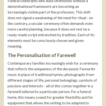
Funeral celebrants who lead ceremonies without a
denominational framework are becoming an
increasingly visible part of the profession. This shift
does not signal a weakening of the need for ritual - on
the contrary, a secular ceremony often demands even
more careful planning, because it does not rest on a
ready-made script entrenched by tradition. Each of its
elements must be consciously chosen and given
meaning.
The Personalisation of Farewell
Contemporary families increasingly wish for a ceremony
that reflects the uniqueness of the deceased. Favourite
music in place of traditional hymns, photographs from
different stages of life, personal belongings, symbols of
passions and interests - all of this comes together in a
farewell tailored to a particular person. For a funeral
home, this means a need for greater flexibility and for
equipment that allows the setting to be adapted to