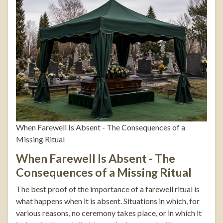
When Farewell Is Absent - The Consequences of a
Missing Ritual
When Farewell Is Absent - The
Consequences of a Missing Ritual
The best proof of the importance of a farewell ritual is
what happens when it is absent. Situations in which, for
various reasons, no ceremony takes place, or in which it