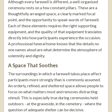
Although every farewell is different, a well-organised
ceremony rests on a few constant pillars. These are a
thoughtfully arranged space, a clearly marked focal
point, and the opportunity to speak words of farewell.
Each of these elements requires the right supporting
equipment, and the quality of that equipment translates
directly into how participants experience the occasion.
A professional funeral home knows that the details no
one names aloud are what determine the atmosphere of
solemnity and dignity.
A Space That Soothes
The surroundings in which a farewell takes place affect
participants more strongly than is commonly assumed.
An orderly, refined, and sheltered space allows people to
focus on what matters most and removes distracting
stimuli. This is especially true during ceremonies held
outdoors - at the graveside, in the cemetery - where the
question of adequate shelter can be decisive.