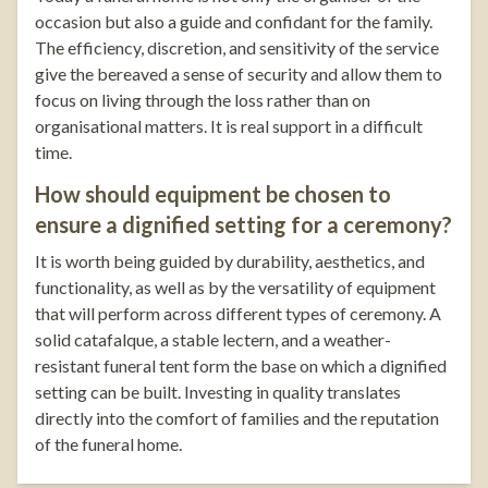
occasion but also a guide and confidant for the family.
The efficiency, discretion, and sensitivity of the service
give the bereaved a sense of security and allow them to
focus on living through the loss rather than on
organisational matters. It is real support in a difficult
time.
How should equipment be chosen to
ensure a dignified setting for a ceremony?
It is worth being guided by durability, aesthetics, and
functionality, as well as by the versatility of equipment
that will perform across different types of ceremony. A
solid catafalque, a stable lectern, and a weather-
resistant funeral tent form the base on which a dignified
setting can be built. Investing in quality translates
directly into the comfort of families and the reputation
of the funeral home.