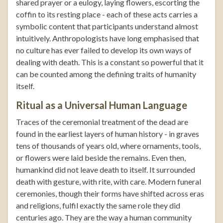
shared prayer or a eulogy, laying flowers, escorting the
coffin to its resting place - each of these acts carries a
symbolic content that participants understand almost
intuitively. Anthropologists have long emphasised that
no culture has ever failed to develop its own ways of
dealing with death. This is a constant so powerful that it
can be counted among the defining traits of humanity
itself.
Ritual as a Universal Human Language
Traces of the ceremonial treatment of the dead are
found in the earliest layers of human history - in graves
tens of thousands of years old, where ornaments, tools,
or flowers were laid beside the remains. Even then,
humankind did not leave death to itself. It surrounded
death with gesture, with rite, with care. Modern funeral
ceremonies, though their forms have shifted across eras
and religions, fulfil exactly the same role they did
centuries ago. They are the way a human community