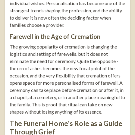
individual wishes. Personalisation has become one of the
strongest trends shaping the profession, and the ability
to deliver it is now often the deciding factor when
families choose a provider.
Farewell in the Age of Cremation
The growing popularity of cremation is changing the
logistics and setting of farewells, but it does not
eliminate the need for ceremony. Quite the opposite -
the urn of ashes becomes the new focal point of the
occasion, and the very flexibility that cremation offers
opens space for more personalised forms of farewell. A
ceremony can take place before cremation or after it, in
a chapel, at a cemetery, or in another place meaningful to
the family. This is proof that ritual can take on new
shapes without losing anything of its essence.
The Funeral Home's Role as a Guide
Through Grief