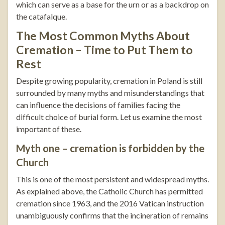
which can serve as a base for the urn or as a backdrop on
the catafalque.
The Most Common Myths About
Cremation – Time to Put Them to
Rest
Despite growing popularity, cremation in Poland is still
surrounded by many myths and misunderstandings that
can influence the decisions of families facing the
difficult choice of burial form. Let us examine the most
important of these.
Myth one – cremation is forbidden by the
Church
This is one of the most persistent and widespread myths.
As explained above, the Catholic Church has permitted
cremation since 1963, and the 2016 Vatican instruction
unambiguously confirms that the incineration of remains