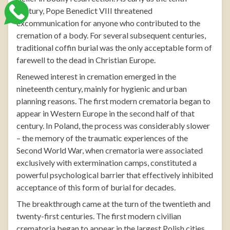
century, Pope Benedict VIII threatened
excommunication for anyone who contributed to the
cremation of a body. For several subsequent centuries,
traditional coffin burial was the only acceptable form of
farewell to the dead in Christian Europe.
Renewed interest in cremation emerged in the
nineteenth century, mainly for hygienic and urban
planning reasons. The first modern crematoria began to
appear in Western Europe in the second half of that
century. In Poland, the process was considerably slower
– the memory of the traumatic experiences of the
Second World War, when crematoria were associated
exclusively with extermination camps, constituted a
powerful psychological barrier that effectively inhibited
acceptance of this form of burial for decades.
The breakthrough came at the turn of the twentieth and
twenty-first centuries. The first modern civilian
crematoria began to appear in the largest Polish cities,