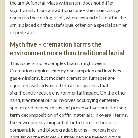
the urn. A funeral Mass with an urn does not differ
significantly from a traditional one – the main change
concerns the setting itself, where instead of a coffin, the
urn is placed on the catafalque, often on a special carrier
or pedestal.
Myth five – cremation harms the
environment more than traditional burial
This issue is more complex than it might seem.
Cremation requires energy consumption and involves
gas emissions, but modern cremation furnaces are
equipped with advanced filtration systems that
significantly reduce environmental impact. On the other
hand, traditional burial involves occupying cemetery
space for decades, the use of preservatives and the long-
term decomposition of coffin materials. In overall terms,
the environmental impact of both forms of burial is
comparable, and biodegradable urns – increasingly
popular on the market – further reduce the ecological