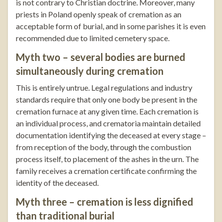
is not contrary to Christian doctrine. Moreover, many
priests in Poland openly speak of cremation as an
acceptable form of burial, and in some parishes it is even
recommended due to limited cemetery space.
Myth two – several bodies are burned
simultaneously during cremation
This is entirely untrue. Legal regulations and industry
standards require that only one body be present in the
cremation furnace at any given time. Each cremation is
an individual process, and crematoria maintain detailed
documentation identifying the deceased at every stage –
from reception of the body, through the combustion
process itself, to placement of the ashes in the urn. The
family receives a cremation certificate confirming the
identity of the deceased.
Myth three – cremation is less dignified
than traditional burial