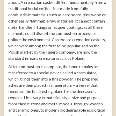
about. A cremation casket differs fundamentally from a
traditional burial coffin – it is made from fully
combustible materials such as cardboard, pine wood or
other easily flammable raw materials. It cannot contain
metal handles, fittings or lacquer coatings, as all these
elements could disrupt the combustion process or
pollute the environment. Cardboard cremation caskets,
which were among the first to be popularised on the
Polish market by the Funero company, are now the
standard in many crematoria across Poland.
After combustion is complete, the bone remains are
transferred to a special device called a cremulator,
which grinds them into a fine powder. The prepared
ashes are then placed in a funeral urn – a vessel that
becomes the final resting place for the deceased's
remains. Urns vary in material, style, size and purpose –
from classic stone and metal models, through wooden
and ceramic ones, to modern biodegradable ecological