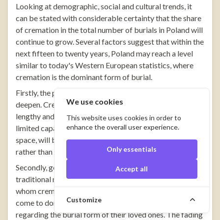
Looking at demographic, social and cultural trends, it
can be stated with considerable certainty that the share
of cremation in the total number of burials in Poland will
continue to grow. Several factors suggest that within the
next fifteen to twenty years, Poland may reach a level
similar to today's Western European statistics, where
cremation is the dominant form of burial.
Firstly, the problem of limited cemetery space will
We use cookies
deepen. Creating new cemeteries in large cities is a
lengthy and costly process, and existing facilities have
This website uses cookies in order to
enhance the overall user experience.
limited capacity. Urn burials, requiring many times less
space, will become a necessity in many agglomerations
Only essentials
rather than merely an alternative.
Secondly, generational changes will continue to erode
Accept all
traditional mental barriers. Younger generations, for
whom cremation is something natural, will gradually
Customize
come to dominate the decision-making process
regarding the burial form of their loved ones. The fading