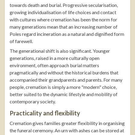
towards death and burial. Progressive secularisation,
growing individualisation of life choices and contact
with cultures where cremation has been the norm for
many generations mean that an increasing number of
Poles regard incineration as a natural and dignified form
of farewell.
The generational shift is also significant. Younger
generations, raised in a more culturally open
environment, often approach burial matters
pragmatically and without the historical burdens that
accompanied their grandparents and parents. For many
people, cremation is simply a more "modern" choice,
better suited to the dynamic lifestyle and mobility of
contemporary society.
Practicality and flexibility
Cremation gives families greater flexibility in organising
the funeral ceremony. An urn with ashes can be stored at