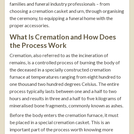
families and funeral industry professionals – from
choosing a cremation casket and urn, through organising
the ceremony, to equipping a funeral home with the
proper accessories.
What Is Cremation and How Does
the Process Work
Cremation, also referred to as the incineration of
remains, is a controlled process of burning the body of
the deceased in a specially constructed cremation
furnace at temperatures ranging from eight hundred to
one thousand two hundred degrees Celsius. The entire
process typically lasts between one and a half to two
hours and results in three and a half to five kilograms of
mineralised bone fragments, commonly known as ashes.
Before the body enters the cremation furnace, it must
be placed in a special cremation casket. This is an
important part of the process worth knowing more