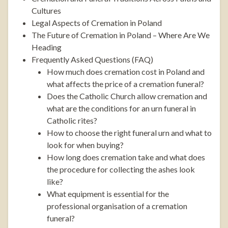
Cultures
Legal Aspects of Cremation in Poland
The Future of Cremation in Poland – Where Are We
Heading
Frequently Asked Questions (FAQ)
How much does cremation cost in Poland and
what affects the price of a cremation funeral?
Does the Catholic Church allow cremation and
what are the conditions for an urn funeral in
Catholic rites?
How to choose the right funeral urn and what to
look for when buying?
How long does cremation take and what does
the procedure for collecting the ashes look
like?
What equipment is essential for the
professional organisation of a cremation
funeral?