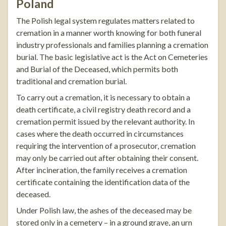
Poland
The Polish legal system regulates matters related to
cremation in a manner worth knowing for both funeral
industry professionals and families planning a cremation
burial. The basic legislative act is the Act on Cemeteries
and Burial of the Deceased, which permits both
traditional and cremation burial.
To carry out a cremation, it is necessary to obtain a
death certificate, a civil registry death record and a
cremation permit issued by the relevant authority. In
cases where the death occurred in circumstances
requiring the intervention of a prosecutor, cremation
may only be carried out after obtaining their consent.
After incineration, the family receives a cremation
certificate containing the identification data of the
deceased.
Under Polish law, the ashes of the deceased may be
stored only in a cemetery – in a ground grave, an urn