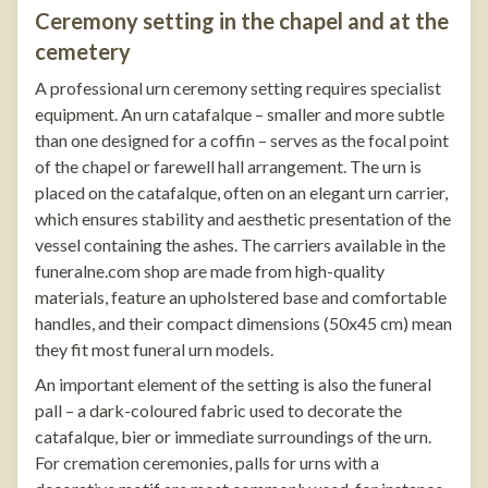
Ceremony setting in the chapel and at the
cemetery
A professional urn ceremony setting requires specialist
equipment. An urn catafalque – smaller and more subtle
than one designed for a coffin – serves as the focal point
of the chapel or farewell hall arrangement. The urn is
placed on the catafalque, often on an elegant
urn carrier
,
which ensures stability and aesthetic presentation of the
vessel containing the ashes. The carriers available in the
funeralne.com
shop are made from high-quality
materials, feature an upholstered base and comfortable
handles, and their compact dimensions (50x45 cm) mean
they fit most funeral urn models.
An important element of the setting is also the funeral
pall – a dark-coloured fabric used to decorate the
catafalque, bier or immediate surroundings of the urn.
For cremation ceremonies, palls for urns with a