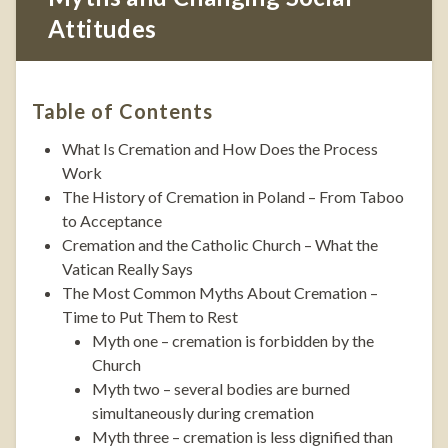
Attitudes
Table of Contents
What Is Cremation and How Does the Process
Work
The History of Cremation in Poland – From Taboo
to Acceptance
Cremation and the Catholic Church – What the
Vatican Really Says
The Most Common Myths About Cremation –
Time to Put Them to Rest
Myth one – cremation is forbidden by the
Church
Myth two – several bodies are burned
simultaneously during cremation
Myth three – cremation is less dignified than