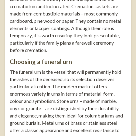
crematorium and incinerated. Cremation caskets are
made from combustible materials – most commonly
cardboard, pine wood or paper. They contain no metal
elements or lacquer coatings. Although their role is
temporary, it is worth ensuring they look presentable,
particularly if the family plans a farewell ceremony
before cremation.
Choosing a funeral urn
The funeral urn is the vessel that will permanently hold
the ashes of the deceased, so its selection deserves
particular attention. The modern market offers
enormous variety in urns in terms of material, form,
colour and symbolism. Stone urns – made of marble,
onyx or granite – are distinguished by their durability
and elegance, making them ideal for columbariums and
ground burials. Metal urns of brass or stainless steel
offer a classic appearance and excellent resistance to