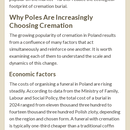
footprint of cremation burial.
Why Poles Are Increasingly
Choosing Cremation
The growing popularity of cremation in Poland results
from a confluence of many factors that act
simultaneously and reinforce one another. It is worth
examining each of them to understand the scale and
dynamics of this change.
Economic factors
The costs of organising a funeral in Poland are rising
steadily. According to data from the Ministry of Family,
Labour and Social Policy, the total cost of a burial in
2024 ranged from eleven thousand three hundred to
fourteen thousand three hundred Polish zloty, depending
on the region and chosen form. A funeral with cremation
is typically one-third cheaper than a traditional coffin