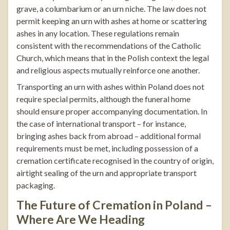
grave, a columbarium or an urn niche. The law does not
permit keeping an urn with ashes at home or scattering
ashes in any location. These regulations remain
consistent with the recommendations of the Catholic
Church, which means that in the Polish context the legal
and religious aspects mutually reinforce one another.
Transporting an urn with ashes within Poland does not
require special permits, although the funeral home
should ensure proper accompanying documentation. In
the case of international transport – for instance,
bringing ashes back from abroad – additional formal
requirements must be met, including possession of a
cremation certificate recognised in the country of origin,
airtight sealing of the urn and appropriate transport
packaging.
The Future of Cremation in Poland –
Where Are We Heading