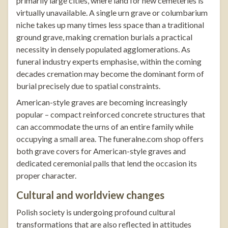
primarily large cities, where land for new cemeteries is
virtually unavailable. A single urn grave or columbarium
niche takes up many times less space than a traditional
ground grave, making cremation burials a practical
necessity in densely populated agglomerations. As
funeral industry experts emphasise, within the coming
decades cremation may become the dominant form of
burial precisely due to spatial constraints.
American-style graves are becoming increasingly
popular – compact reinforced concrete structures that
can accommodate the urns of an entire family while
occupying a small area. The
funeralne.com
shop offers
both
grave covers for American-style graves
and
dedicated ceremonial palls that lend the occasion its
proper character.
Cultural and worldview changes
Polish society is undergoing profound cultural
transformations that are also reflected in attitudes