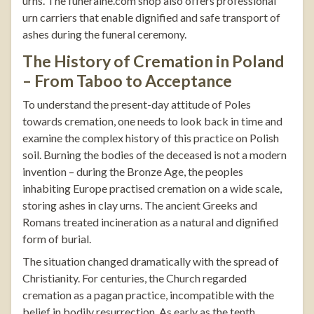
urns. The
funeralne.com
shop also offers professional
urn carriers
that enable dignified and safe transport of
ashes during the funeral ceremony.
The History of Cremation in Poland
– From Taboo to Acceptance
To understand the present-day attitude of Poles
towards cremation, one needs to look back in time and
examine the complex history of this practice on Polish
soil. Burning the bodies of the deceased is not a modern
invention – during the Bronze Age, the peoples
inhabiting Europe practised cremation on a wide scale,
storing ashes in clay urns. The ancient Greeks and
Romans treated incineration as a natural and dignified
form of burial.
The situation changed dramatically with the spread of
Christianity. For centuries, the Church regarded
cremation as a pagan practice, incompatible with the
belief in bodily resurrection. As early as the tenth