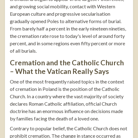
and growing social mobility, contact with Western
European culture and progressive secularisation
gradually opened Poles to alternative forms of burial.
From barely half a percent in the early nineteen nineties,
the cremation rate rose to today's level of around forty
percent, and in some regions even fifty percent or more
of all burials.
Cremation and the Catholic Church
– What the Vatican Really Says
One of the most frequently raised topics in the context
of cremation in Poland is the position of the Catholic
Church. In a country where the vast majority of society
declares Roman Catholic affiliation, official Church
doctrine has an enormous influence on decisions made
by families facing the death of a loved one.
Contrary to popular belief, the Catholic Church does not
prohibit cremation. The change in stance occurred as