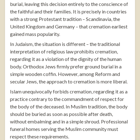
burial, leaving this decision entirely to the conscience of
the faithful and their families. It is precisely in countries
with a strong Protestant tradition – Scandinavia, the
United Kingdom and Germany – that cremation earliest
gained mass popularity.
In Judaism, the situation is different – the traditional
interpretation of religious law prohibits cremation,
regarding it as a violation of the dignity of the human
body. Orthodox Jews firmly prefer ground burial in a
simple wooden coffin. However, among Reform and
secular Jews, the approach to cremation is more liberal.
Islam unequivocally forbids cremation, regarding it as a
practice contrary to the commandment of respect for
the body of the deceased. In Muslim tradition, the body
should be buried as soon as possible after death,
without embalming and in a simple shroud. Professional
funeral homes serving the Muslim community must
respect these requirements.