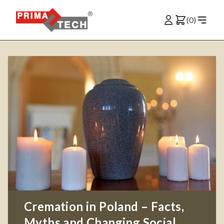
(0)
Cremation in Poland – Facts,
Myths and Changing Social