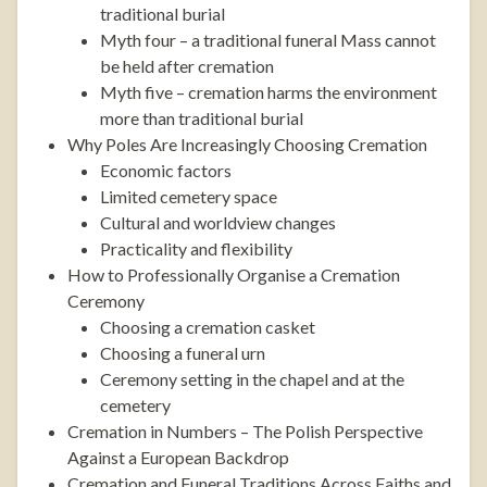
traditional burial
Myth four – a traditional funeral Mass cannot
be held after cremation
Myth five – cremation harms the environment
more than traditional burial
Why Poles Are Increasingly Choosing Cremation
Economic factors
Limited cemetery space
Cultural and worldview changes
Practicality and flexibility
How to Professionally Organise a Cremation
Ceremony
Choosing a cremation casket
Choosing a funeral urn
Ceremony setting in the chapel and at the
cemetery
Cremation in Numbers – The Polish Perspective
Against a European Backdrop
Cremation and Funeral Traditions Across Faiths and