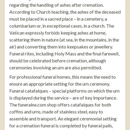
regarding the handling of ashes after cremation.
According to Church teaching, the ashes of the deceased
must be placed in a sacred place – in a cemetery, a
columbarium or, in exceptional cases, in a church. The
Vatican expressly forbids keeping ashes at home,
scattering them in nature (at sea, in the mountains, in the
air) and converting them into keepsakes or jewellery.
Funeral rites, including Holy Mass and the final farewell,
should be celebrated before cremation, although
ceremonies involving an urn are also permitted.
For professional funeral homes, this means the need to
ensure an appropriate setting for the urn ceremony.
Funeral catafalques
– special platforms on which the urn
is displayed during the service – are of key importance.
The
funeralne.com
shop offers catafalques for both
coffins and urns, made of stainless steel, easy to
assemble and transport. An elegant ceremonial setting
for a cremation funeral is completed by
funeral palls
,