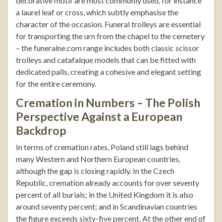
decorative motif are most commonly used, for instance
a laurel leaf or cross, which subtly emphasise the
character of the occasion.
Funeral trolleys
are essential
for transporting the urn from the chapel to the cemetery
– the
funeralne.com
range includes both classic scissor
trolleys and catafalque models that can be fitted with
dedicated palls, creating a cohesive and elegant setting
for the entire ceremony.
Cremation in Numbers – The Polish
Perspective Against a European
Backdrop
In terms of cremation rates, Poland still lags behind
many Western and Northern European countries,
although the gap is closing rapidly. In the Czech
Republic, cremation already accounts for over seventy
percent of all burials; in the United Kingdom it is also
around seventy percent; and in Scandinavian countries
the figure exceeds sixty-five percent. At the other end of