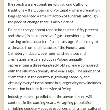
the spectrum are countries with strong Catholic
traditions – Italy, Spain and Portugal – where cremation
long represented a small fraction of funerals, although
the pace of change there is also evident.
Poland's forty percent (and in large cities fifty percent
and above) is an impressive figure considering the
starting point a quarter of a century ago. According to
estimates from the Institute of the Funeral and
Cemetery Industry, over one hundred thousand
cremations are carried out in Poland annually,
representing a three-hundred-fold increase compared
with the situation twenty-five years ago. The number of
crematoria in the country is growing steadily, and
virtually every funeral home in a larger city now includes
cremation burial in its service offering.
Industry experts predict that the upward trend will
continue in the coming years. An ageing population,
shrinking cemetery space resources and further cultural