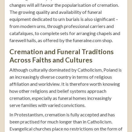
changes will all favour the popularisation of cremation.
The growing quality and availability of funeral
equipment dedicated to urn burials is also significant –
from modern urns, through professional carriers and
catafalques, to complete sets for arranging chapels and
farewell halls, as offered by the
funeralne.com
shop
.
Cremation and Funeral Traditions
Across Faiths and Cultures
Although culturally dominated by Catholicism, Poland is
an increasingly diverse country in terms of religious
affiliation and worldview. It is therefore worth knowing
how other religions and belief systems approach
cremation, especially as funeral homes increasingly
serve families with varied convictions.
In Protestantism, cremation is fully accepted and has
been practised for much longer than in Catholicism.
Evangelical churches place no restrictions on the form of