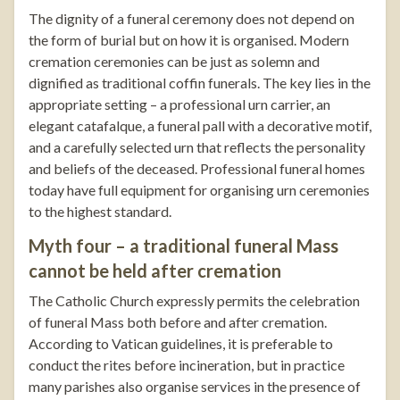
The dignity of a funeral ceremony does not depend on
the form of burial but on how it is organised. Modern
cremation ceremonies can be just as solemn and
dignified as traditional coffin funerals. The key lies in the
appropriate setting – a professional urn carrier, an
elegant catafalque, a
funeral pall with a decorative motif
,
and a carefully selected urn that reflects the personality
and beliefs of the deceased. Professional funeral homes
today have full equipment for organising urn ceremonies
to the highest standard.
Myth four – a traditional funeral Mass
cannot be held after cremation
The Catholic Church expressly permits the celebration
of funeral Mass both before and after cremation.
According to Vatican guidelines, it is preferable to
conduct the rites before incineration, but in practice
many parishes also organise services in the presence of