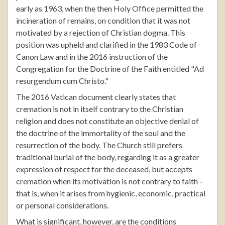
early as 1963, when the then Holy Office permitted the
incineration of remains, on condition that it was not
motivated by a rejection of Christian dogma. This
position was upheld and clarified in the 1983 Code of
Canon Law and in the 2016 instruction of the
Congregation for the Doctrine of the Faith entitled "Ad
resurgendum cum Christo."
The 2016 Vatican document clearly states that
cremation is not in itself contrary to the Christian
religion and does not constitute an objective denial of
the doctrine of the immortality of the soul and the
resurrection of the body. The Church still prefers
traditional burial of the body, regarding it as a greater
expression of respect for the deceased, but accepts
cremation when its motivation is not contrary to faith –
that is, when it arises from hygienic, economic, practical
or personal considerations.
What is significant, however, are the conditions