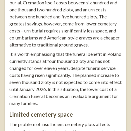
burial. Cremation itself costs between six hundred and
one thousand two hundred zloty, and an urn costs
between one hundred and five hundred zloty. The
greatest savings, however, come from lower cemetery
costs – urn burial requires significantly less space, and
columbariums and American-style graves are a cheaper
alternative to traditional ground graves.
It is worth emphasising that the funeral benefit in Poland
currently stands at four thousand zloty and has not
changed for over eleven years, despite funeral service
costs having risen significantly. The planned increase to
seven thousand zloty is not expected to come into effect
until January 2026. In this situation, the lower cost of a
cremation funeral becomes an invaluable argument for
many families.
Limited cemetery space
The problem of insufficient cemetery plots affects