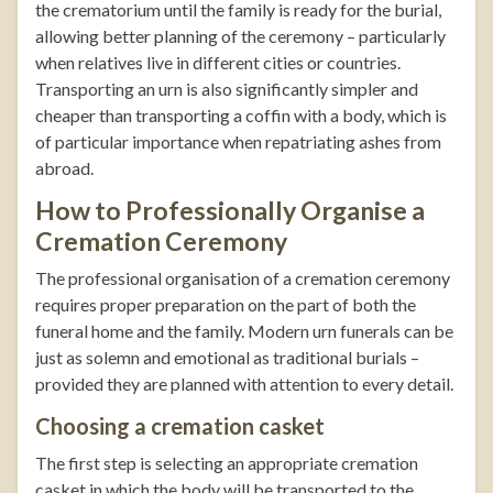
the crematorium until the family is ready for the burial,
allowing better planning of the ceremony – particularly
when relatives live in different cities or countries.
Transporting an urn is also significantly simpler and
cheaper than transporting a coffin with a body, which is
of particular importance when repatriating ashes from
abroad.
How to Professionally Organise a
Cremation Ceremony
The professional organisation of a cremation ceremony
requires proper preparation on the part of both the
funeral home and the family. Modern urn funerals can be
just as solemn and emotional as traditional burials –
provided they are planned with attention to every detail.
Choosing a cremation casket
The first step is selecting an appropriate cremation
casket in which the body will be transported to the