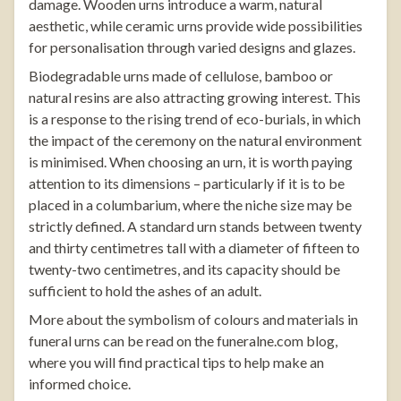
damage. Wooden urns introduce a warm, natural
aesthetic, while ceramic urns provide wide possibilities
for personalisation through varied designs and glazes.
Biodegradable urns made of cellulose, bamboo or
natural resins are also attracting growing interest. This
is a response to the rising trend of eco-burials, in which
the impact of the ceremony on the natural environment
is minimised. When choosing an urn, it is worth paying
attention to its dimensions – particularly if it is to be
placed in a columbarium, where the niche size may be
strictly defined. A standard urn stands between twenty
and thirty centimetres tall with a diameter of fifteen to
twenty-two centimetres, and its capacity should be
sufficient to hold the ashes of an adult.
More about the symbolism of colours and materials in
funeral urns can be read on the
funeralne.com
blog
,
where you will find practical tips to help make an
informed choice.