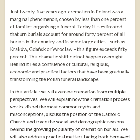
Just twenty-five years ago, cremation in Poland was a
marginal phenomenon, chosen by less than one percent
of families organising a funeral. Today, it is estimated
that urn burials account for around forty percent of all
burials in the country, and in some large cities – such as
Kraków, Gdańsk or Wrocław – this figure exceeds fifty
percent. This dramatic shift did not happen overnight.
Behind it lies a confluence of cultural, religious,
economic and practical factors that have been gradually
transforming the Polish funeral landscape.
In this article, we will examine cremation from multiple
perspectives. We will explain how the cremation process
works, dispel the most common myths and
misconceptions, discuss the position of the Catholic
Church, and trace the social and demographic reasons
behind the growing popularity of cremation burials. We
will also address practical matters facing both bereaved