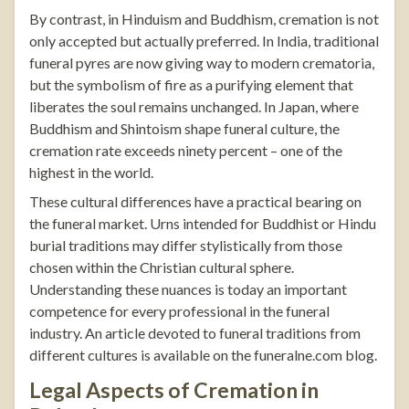
By contrast, in Hinduism and Buddhism, cremation is not
only accepted but actually preferred. In India, traditional
funeral pyres are now giving way to modern crematoria,
but the symbolism of fire as a purifying element that
liberates the soul remains unchanged. In Japan, where
Buddhism and Shintoism shape funeral culture, the
cremation rate exceeds ninety percent – one of the
highest in the world.
These cultural differences have a practical bearing on
the funeral market. Urns intended for Buddhist or Hindu
burial traditions may differ stylistically from those
chosen within the Christian cultural sphere.
Understanding these nuances is today an important
competence for every professional in the funeral
industry. An article devoted to funeral traditions from
different cultures is available on the
funeralne.com
blog
.
Legal Aspects of Cremation in