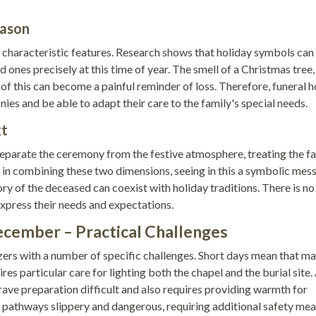
eason
s characteristic features. Research shows that holiday symbols can
 ones precisely at this time of year. The smell of a Christmas tree,
 of this can become a painful reminder of loss. Therefore, funeral
es and be able to adapt their care to the family's special needs.
xt
separate the ceremony from the festive atmosphere, treating the f
in combining these two dimensions, seeing in this a symbolic mes
mory of the deceased can coexist with holiday traditions. There is no
xpress their needs and expectations.
ecember – Practical Challenges
rs with a number of specific challenges. Short days mean that m
res particular care for lighting both the chapel and the burial site. 
ve preparation difficult and also requires providing warmth for
pathways slippery and dangerous, requiring additional safety mea