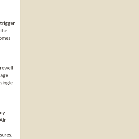
 trigger
 the
 homes
arewell
sage
 single
any
Air
sures.