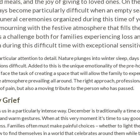
 meals, and the joy of giving to loved ones. On th
ys become particularly difficult when an empty se
Funeral ceremonies organized during this time of y
mourning with the festive atmosphere that fills th
s a challenge both for families experiencing loss a
ring this difficult time with exceptional sensitiv
icular attention to detail. Nature plunges into winter sleep, days
ns difficult. Added to this is the unique emotionality of the pre-h
 face the task of creating a space that will allow the family to expe
he atmosphere prevailing all around. The right approach, profession
 pain, but also a moving tribute to the person who has passed.
 Grief
us in a particularly intense way. December is traditionally a time o
, and warm gestures. When at this very moment it's time to say go
ss. Families often must make painful choices – whether to light th
w to find themselves in a world that celebrates around them while t