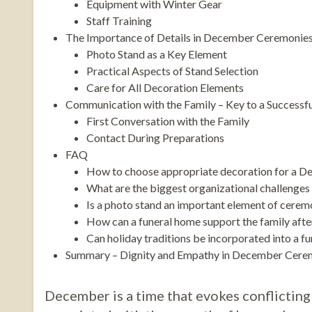
Equipment with Winter Gear
Staff Training
The Importance of Details in December Ceremonie
Photo Stand as a Key Element
Practical Aspects of Stand Selection
Care for All Decoration Elements
Communication with the Family – Key to a Success
First Conversation with the Family
Contact During Preparations
FAQ
How to choose appropriate decoration for a D
What are the biggest organizational challenges
Is a photo stand an important element of cere
How can a funeral home support the family aft
Can holiday traditions be incorporated into a f
Summary – Dignity and Empathy in December Cere
December is a time that evokes conflicting