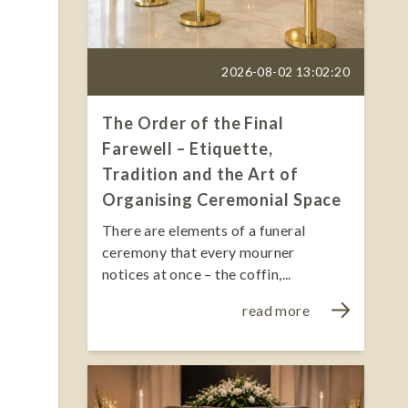
2026-08-02 13:02:20
The Order of the Final
Farewell – Etiquette,
Tradition and the Art of
Organising Ceremonial Space
There are elements of a funeral
ceremony that every mourner
notices at once – the coffin,...
read more