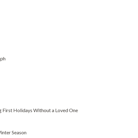
aph
g First Holidays Without a Loved One
Winter Season