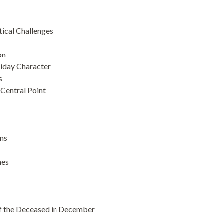
ical Challenges
on
iday Character
s
Central Point
ons
mes
f the Deceased in December