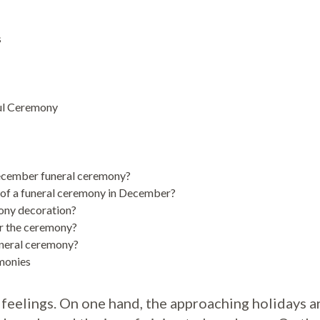
s
ful Ceremony
ecember funeral ceremony?
 of a funeral ceremony in December?
mony decoration?
er the ceremony?
uneral ceremony?
monies
 feelings. On one hand, the approaching holidays a