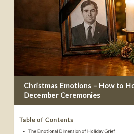
Christmas Emotions – How to Ho
December Ceremonies
Table of Contents
The Emotional Dimension of Holiday Grief