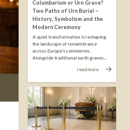
Columbarium or Urn Grave?
Two Paths of Urn Burial –
History, Symbolism and the
Modern Ceremony
A quiet transformation is reshaping
the landscape of remembrance
across Europe's cemeteries.
Alongside traditional earth graves...
read more