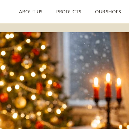
ABOUT US
PRODUCTS
OUR SHOPS