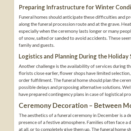
Preparing Infrastructure for Winter Cond
Funeral homes should anticipate these difficulties and pr
along the funeral procession route and at the grave. Hea
especially when the ceremony lasts longer or many peop
of snow, salted or sanded to avoid accidents. These seem
family and guests.
Logistics and Planning During the Holiday
Another challenge is the availability of services during
florists close earlier, flower shops have limited selecti
order fulfillment. The funeral home should plan the cere
possible delays and proposing alternative solutions. We
have prepared contingency plans in case of logistical pr
Ceremony Decoration – Between Mo
The aesthetics of a funeral ceremony in December is a d
presence of a festive atmosphere. Families often face a
at all, or to completely give them up. The funeral home 