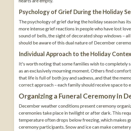
hearts are empty.
Psychology of Grief During the Holiday S
The psychology of grief during the holiday season has it
more intense grief reactions in people who have lost loved
sound of bells, the sight of decorated shop windows – all
should be aware of this dual nature of December ceremoni
Individual Approach to the Holiday Conte
It's worth noting that some families wish to completely 
as an exclusively mourning moment. Others find comfort 
that life is full of both joy and sadness, and that the me
correct approach – each family should receive space to e
Organizing a Funeral Ceremony in D
December weather conditions present ceremony organize
ceremonies take place in twilight or after dark. This requi
temperature often drops below freezing, which makes gra
ceremony participants. Snow and ice can make cemetery 