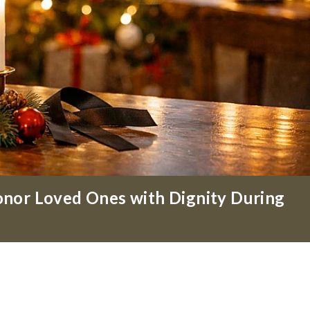
nor Loved Ones with Dignity During