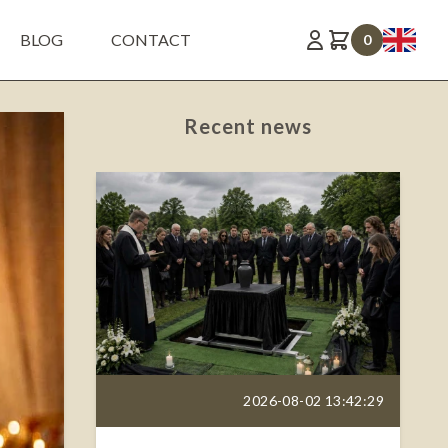
BLOG
CONTACT
0
Recent news
2026-08-02 13:42:29