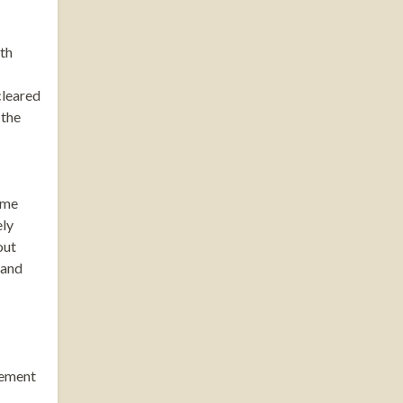
oth
cleared
 the
ome
ely
out
 and
gement