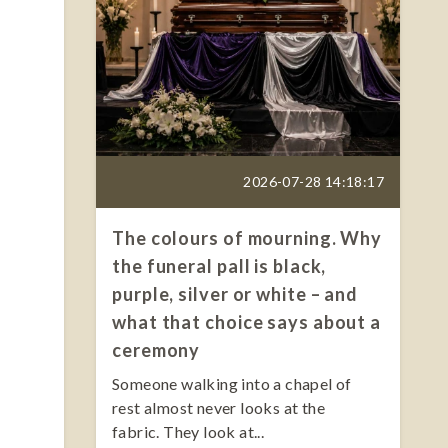
2026-07-28 14:18:17
The colours of mourning. Why
the funeral pall is black,
purple, silver or white – and
what that choice says about a
ceremony
Someone walking into a chapel of
rest almost never looks at the
fabric. They look at...