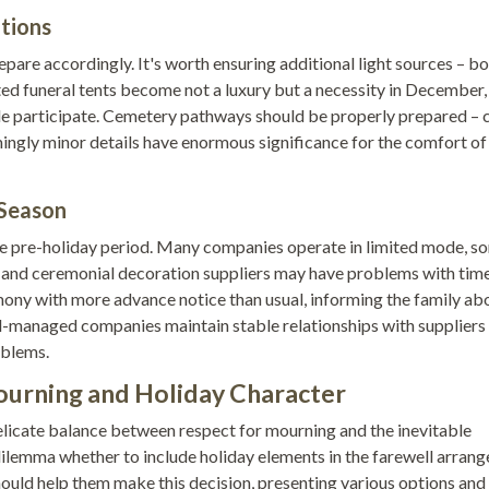
itions
epare accordingly. It's worth ensuring additional light sources – b
ted funeral tents become not a luxury but a necessity in December,
le participate. Cemetery pathways should be properly prepared – 
ingly minor details have enormous significance for the comfort of
 Season
 the pre-holiday period. Many companies operate in limited mode, s
on, and ceremonial decoration suppliers may have problems with tim
mony with more advance notice than usual, informing the family ab
ll-managed companies maintain stable relationships with suppliers
oblems.
urning and Holiday Character
elicate balance between respect for mourning and the inevitable
 dilemma whether to include holiday elements in the farewell arran
should help them make this decision, presenting various options and