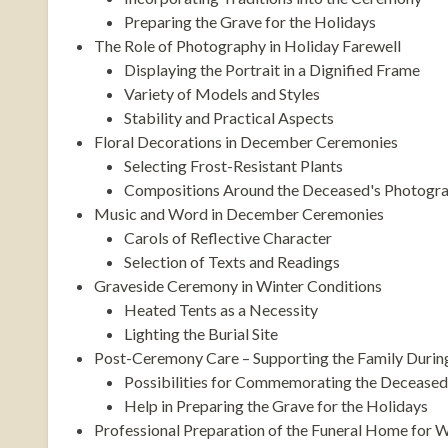
Preparing the Grave for the Holidays
The Role of Photography in Holiday Farewell
Displaying the Portrait in a Dignified Frame
Variety of Models and Styles
Stability and Practical Aspects
Floral Decorations in December Ceremonies
Selecting Frost-Resistant Plants
Compositions Around the Deceased's Photogr
Music and Word in December Ceremonies
Carols of Reflective Character
Selection of Texts and Readings
Graveside Ceremony in Winter Conditions
Heated Tents as a Necessity
Lighting the Burial Site
Post-Ceremony Care – Supporting the Family Durin
Possibilities for Commemorating the Deceased
Help in Preparing the Grave for the Holidays
Professional Preparation of the Funeral Home for 