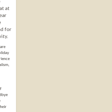
e
at at
ear
e
nd for
ity.
 are
oliday
rience
alism,
f
odbye
e
heir