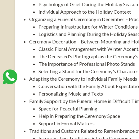
Psychology of Grief During the Holiday Season
Individual Approach to the Holiday Context
Organizing a Funeral Ceremony in December – Pract
Preparing Infrastructure for Winter Conditions
Logistics and Planning During the Holiday Seas
Ceremony Decoration – Between Mourning and Hol
Classic Floral Arrangement with Winter Accent
The Deceased's Photograph as the Ceremony's 
The Importance of Professional Photo Stands
Selecting a Stand for the Ceremony's Character
Adapting the Ceremony to Individual Family Needs
Conversation with the Family About Expectati
Personalizing Music and Texts
Family Support by the Funeral Home in Difficult Ti
Space for Peaceful Planning
Help in Preparing the Ceremony Space
Support in Formal Matters
Traditions and Customs Related to Remembrance o
Incorporating Traditions into the Ceremony