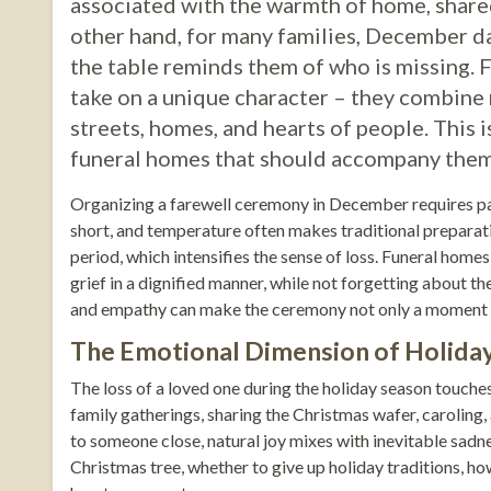
associated with the warmth of home, shared
other hand, for many families, December da
the table reminds them of who is missing. 
take on a unique character – they combine 
streets, homes, and hearts of people. This i
funeral homes that should accompany them du
Organizing a farewell ceremony in December requires part
short, and temperature often makes traditional preparatio
period, which intensifies the sense of loss. Funeral homes
grief in a dignified manner, while not forgetting about t
and empathy can make the ceremony not only a moment of
The Emotional Dimension of Holiday
The loss of a loved one during the holiday season touches 
family gatherings, sharing the Christmas wafer, caroling
to someone close, natural joy mixes with inevitable sadne
Christmas tree, whether to give up holiday traditions, ho