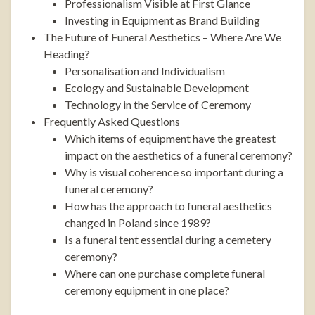
Professionalism Visible at First Glance
Investing in Equipment as Brand Building
The Future of Funeral Aesthetics – Where Are We
Heading?
Personalisation and Individualism
Ecology and Sustainable Development
Technology in the Service of Ceremony
Frequently Asked Questions
Which items of equipment have the greatest
impact on the aesthetics of a funeral ceremony?
Why is visual coherence so important during a
funeral ceremony?
How has the approach to funeral aesthetics
changed in Poland since 1989?
Is a funeral tent essential during a cemetery
ceremony?
Where can one purchase complete funeral
ceremony equipment in one place?