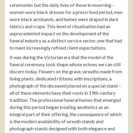
ceremonies but the daily lives of those in mourning –
women wore black dresses for a prescribed period, men
wore black armbands, and homes were draped in dark
fabrics and crape. This level of ritualisation had an
unprecedented impact on the development of the
funeral industry as a distinct service sector, one that had
to meet increasingly refined client expectations.
It was during the Victorian era that the model of the
funeral ceremony took shape whose echoes we can still
discern today. Flowers on the grave, wreaths made from
living plants, dedicated ribbons with inscriptions, a
photograph of the deceased placed on a special stand –
all of these elements have their roots in 19th-century
tradition. The professional funeral homes that emerged
during this period began treating aesthetics as an
integral part of their offering, the consequence of which
is the modern availability of
wreath stands
and
photograph stands
designed with both elegance and