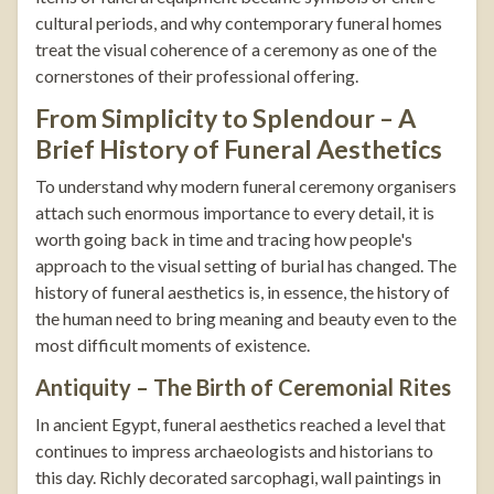
cultural periods, and why contemporary funeral homes
treat the visual coherence of a ceremony as one of the
cornerstones of their professional offering.
From Simplicity to Splendour – A
Brief History of Funeral Aesthetics
To understand why modern funeral ceremony organisers
attach such enormous importance to every detail, it is
worth going back in time and tracing how people's
approach to the visual setting of burial has changed. The
history of funeral aesthetics is, in essence, the history of
the human need to bring meaning and beauty even to the
most difficult moments of existence.
Antiquity – The Birth of Ceremonial Rites
In ancient Egypt, funeral aesthetics reached a level that
continues to impress archaeologists and historians to
this day. Richly decorated sarcophagi, wall paintings in