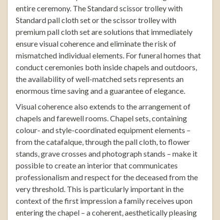
entire ceremony. The
Standard scissor trolley with
Standard pall cloth set
or the
scissor trolley with
premium pall cloth set
are solutions that immediately
ensure visual coherence and eliminate the risk of
mismatched individual elements. For funeral homes that
conduct ceremonies both inside chapels and outdoors,
the availability of well-matched sets represents an
enormous time saving and a guarantee of elegance.
Visual coherence also extends to the arrangement of
chapels and farewell rooms.
Chapel sets
, containing
colour- and style-coordinated equipment elements –
from the catafalque, through the pall cloth, to flower
stands,
grave crosses
and photograph stands – make it
possible to create an interior that communicates
professionalism and respect for the deceased from the
very threshold. This is particularly important in the
context of the first impression a family receives upon
entering the chapel – a coherent, aesthetically pleasing