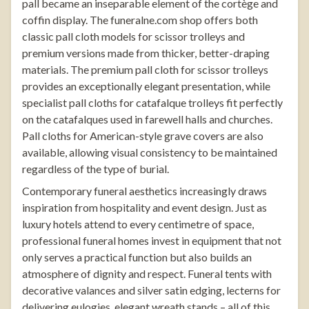
pall became an inseparable element of the cortège and
coffin display. The
funeralne.com
shop offers both
classic pall cloth models for scissor trolleys and
premium versions made from thicker, better-draping
materials. The premium pall cloth for scissor trolleys
provides an exceptionally elegant presentation, while
specialist
pall cloths for catafalque trolleys
fit perfectly
on the catafalques used in farewell halls and churches.
Pall cloths for American-style grave covers are also
available, allowing visual consistency to be maintained
regardless of the type of burial.
Contemporary funeral aesthetics increasingly draws
inspiration from hospitality and event design. Just as
luxury hotels attend to every centimetre of space,
professional funeral homes invest in equipment that not
only serves a practical function but also builds an
atmosphere of dignity and respect.
Funeral tents
with
decorative valances and silver satin edging,
lecterns
for
delivering eulogies, elegant
wreath stands
– all of this