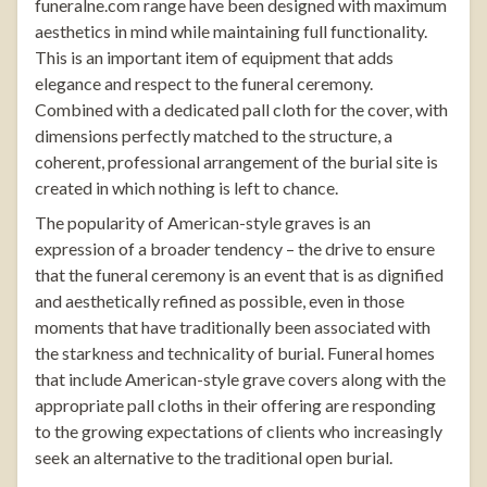
funeralne.com
range have been designed with maximum
aesthetics in mind while maintaining full functionality.
This is an important item of equipment that adds
elegance and respect to the funeral ceremony.
Combined with a dedicated pall cloth for the cover, with
dimensions perfectly matched to the structure, a
coherent, professional arrangement of the burial site is
created in which nothing is left to chance.
The popularity of American-style graves is an
expression of a broader tendency – the drive to ensure
that the funeral ceremony is an event that is as dignified
and aesthetically refined as possible, even in those
moments that have traditionally been associated with
the starkness and technicality of burial. Funeral homes
that include American-style grave covers along with the
appropriate pall cloths in their offering are responding
to the growing expectations of clients who increasingly
seek an alternative to the traditional open burial.