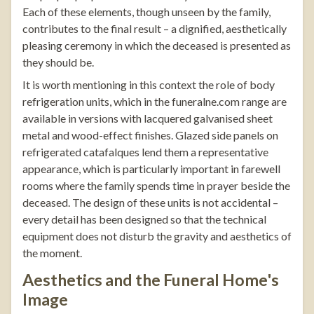
Each of these elements, though unseen by the family,
contributes to the final result – a dignified, aesthetically
pleasing ceremony in which the deceased is presented as
they should be.
It is worth mentioning in this context the role of
body
refrigeration units
, which in the
funeralne.com
range are
available in versions with lacquered galvanised sheet
metal and wood-effect finishes. Glazed side panels on
refrigerated catafalques lend them a representative
appearance, which is particularly important in farewell
rooms where the family spends time in prayer beside the
deceased. The design of these units is not accidental –
every detail has been designed so that the technical
equipment does not disturb the gravity and aesthetics of
the moment.
Aesthetics and the Funeral Home's
Image