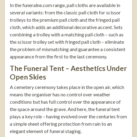
In the
funeralne.com
range, pall cloths are available in
several variants: from the classic pall cloth for scissor
trolleys to the premium pall cloth and the fringed pall
cloth, which adds an additional decorative accent. Sets
combining a trolley with a matching pall cloth – such as
the
scissor trolley set with fringed pall cloth
– eliminate
the problem of mismatching and guarantee a consistent
appearance from the first to the last ceremony.
The Funeral Tent – Aesthetics Under
Open Skies
A cemetery ceremony takes place in the open air, which
means the organiser has no control over weather
conditions but has full control over the appearance of
the space around the grave. And here, the funeral tent
plays a key role – having evolved over the centuries from
a simple sheet offering protection from rain to an
elegant element of funeral staging.