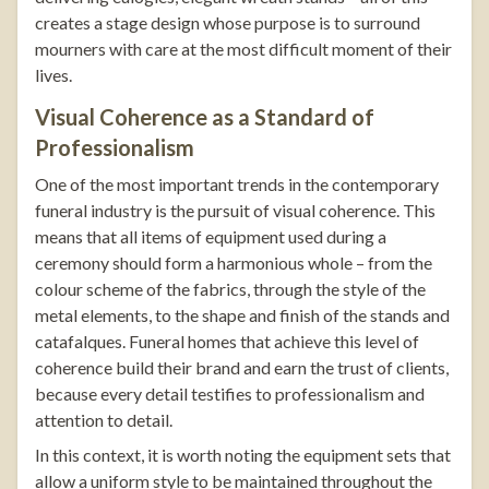
creates a stage design whose purpose is to surround
mourners with care at the most difficult moment of their
lives.
Visual Coherence as a Standard of
Professionalism
One of the most important trends in the contemporary
funeral industry is the pursuit of visual coherence. This
means that all items of equipment used during a
ceremony should form a harmonious whole – from the
colour scheme of the fabrics, through the style of the
metal elements, to the shape and finish of the stands and
catafalques. Funeral homes that achieve this level of
coherence build their brand and earn the trust of clients,
because every detail testifies to professionalism and
attention to detail.
In this context, it is worth noting the equipment sets that
allow a uniform style to be maintained throughout the