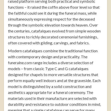
raised platform serving both practical and symbolic
functions – it raised the coffin above floor level so that
the faithful could see it during the funeral mass, while
simultaneously expressing respect for the deceased
through the symbolic elevation towards heaven. Over
the centuries, catafalques evolved from simple wooden
structures to richly decorated ceremonial furnishings,
often covered with gilding, carvings, and fabrics.
Modern catafalques combine the traditional function
with contemporary design and practicality. The
funeralne.com
range includes a diverse selection of
models – from classic Type C and G catafalques
designed for chapels to more versatile structures that
perform equally well indoors and at the graveside. Each
model is distinguished by a solid construction and
aesthetics appropriate for a funeral ceremony. The
materials used in their manufacture are selected with
durability and resistance to outdoor conditions in mind,
meaning that a single catafalque can serve for many