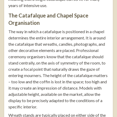
years of intensive use.
The Catafalque and Chapel Space
Organisation
The way in which a catafalque is positioned in a chapel
determines the entire interior arrangement. It is around
the catafalque that wreaths, candles, photographs, and
other decorative elements are placed. Professional
ceremony organisers know that the catafalque should
stand centrally, on the axis of symmetry of the room, to
create a focal point that naturally draws the gaze of
entering mourners. The height of the catafalque matters
– too low and the coffin is lost in the space; too high and
it may create an impression of distance. Models with
adjustable height, available on the market, allow the
display to be precisely adapted to the conditions of a
specific interior.
Wreath stands
are typically placed on either side of the