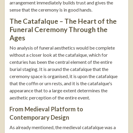
arrangement immediately builds trust and gives the
sense that the ceremony is in good hands.
The Catafalque – The Heart of the
Funeral Ceremony Through the
Ages
No analysis of funeral aesthetics would be complete
without a closer look at the catafalque, which for
centuries has been the central element of the entire
burial staging. It is around the catafalque that the
ceremony space is organised, it is upon the catafalque
that the coffin or urn rests, and it is the catafalque's
appearance that to a large extent determines the
aesthetic perception of the entire event.
From Medieval Platform to
Contemporary Design
As already mentioned, the medieval catafalque was a