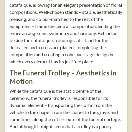
catafalque, allowing for an elegant presentation of floral
compositions. Well-chosen stands – stable, aesthetically
pleasing, and colour-matched to the rest of the
equipment – frame the central composition, lending the
entire arrangement symmetry and harmony. Behind or
beside the catafalque, a
photograph stand
for the
deceased and a cross are placed, completing the
composition and creating a cohesive stage design in
which every element has its justified place.
The Funeral Trolley – Aesthetics in
Motion
While the catafalque is the static centre of the
ceremony, the funeral trolley is responsible for its
dynamic element – transporting the coffin from the
vehicle to the chapel, from the chapel to the grave, and
sometimes along the entire route of the funeral cortège.
And although it might seem that a trolley is a purely