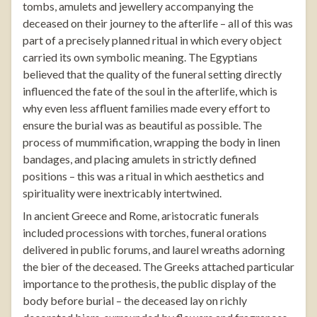
tombs, amulets and jewellery accompanying the
deceased on their journey to the afterlife – all of this was
part of a precisely planned ritual in which every object
carried its own symbolic meaning. The Egyptians
believed that the quality of the funeral setting directly
influenced the fate of the soul in the afterlife, which is
why even less affluent families made every effort to
ensure the burial was as beautiful as possible. The
process of mummification, wrapping the body in linen
bandages, and placing amulets in strictly defined
positions – this was a ritual in which aesthetics and
spirituality were inextricably intertwined.
In ancient Greece and Rome, aristocratic funerals
included processions with torches, funeral orations
delivered in public forums, and laurel wreaths adorning
the bier of the deceased. The Greeks attached particular
importance to the prothesis, the public display of the
body before burial – the deceased lay on richly