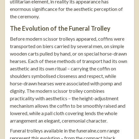
utilitarian element, in reality its appearance has
enormous significance for the aesthetic perception of
the ceremony.
The Evolution of the Funeral Trolley
Before modern scissor trolleys appeared, coffins were
transported on biers carried by several men, on simple
wooden carts pulled by hand, or on special horse-drawn
hearses. Each of these methods of transport had its own
aesthetic and its own ritual – carrying the coffin on
shoulders symbolised closeness and respect, while
horse-drawn hearses were associated with pomp and
dignity. The modern scissor trolley combines
practicality with aesthetics – the height-adjustment
mechanism allows the coffin to be smoothly raised and
lowered, while a pall cloth covering lends the whole
arrangement an elegant, ceremonial character.
Funeral trolleys
available in the
funeralne.com
range
represent this evolution – from the compact
black