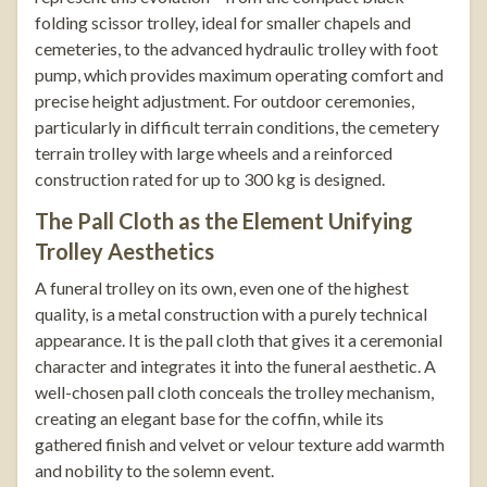
folding scissor trolley
, ideal for smaller chapels and
cemeteries, to the advanced
hydraulic trolley with foot
pump
, which provides maximum operating comfort and
precise height adjustment. For outdoor ceremonies,
particularly in difficult terrain conditions, the
cemetery
terrain trolley
with large wheels and a reinforced
construction rated for up to 300 kg is designed.
The Pall Cloth as the Element Unifying
Trolley Aesthetics
A funeral trolley on its own, even one of the highest
quality, is a metal construction with a purely technical
appearance. It is the pall cloth that gives it a ceremonial
character and integrates it into the funeral aesthetic. A
well-chosen pall cloth conceals the trolley mechanism,
creating an elegant base for the coffin, while its
gathered finish and velvet or velour texture add warmth
and nobility to the solemn event.