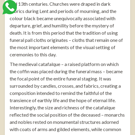
and 13th centuries. Churches were draped in dark
fabrics during Lent and periods of mourning, and the
colour black became unequivocally associated with
departure, grief, and humility before the mystery of
death. It is from this period that the tradition of using
funeral pall cloths
originates – cloths that remain one of
the most important elements of the visual setting of
ceremonies to this day.
The medieval catafalque – a raised platform on which
the coffin was placed during the funeral mass – became
the focal point of the entire funeral staging. It was
surrounded by candles, crosses, and fabrics, creating a
composition intended to remind the faithful of the
transience of earthly life and the hope of eternal life.
Interestingly, the size and richness of the catafalque
reflected the social position of the deceased – monarchs
and nobles rested on monumental structures adorned
with coats of arms and gilded elements, while common