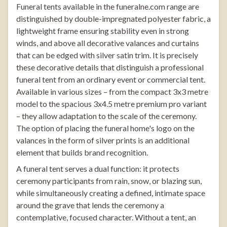
Funeral tents
available in the
funeralne.com
range are
distinguished by double-impregnated polyester fabric, a
lightweight frame ensuring stability even in strong
winds, and above all decorative valances and curtains
that can be edged with silver satin trim. It is precisely
these decorative details that distinguish a professional
funeral tent from an ordinary event or commercial tent.
Available in various sizes – from the compact 3x3 metre
model to the spacious 3x4.5 metre premium pro variant
– they allow adaptation to the scale of the ceremony.
The option of placing the funeral home's logo on the
valances in the form of silver prints is an additional
element that builds brand recognition.
A funeral tent serves a dual function: it protects
ceremony participants from rain, snow, or blazing sun,
while simultaneously creating a defined, intimate space
around the grave that lends the ceremony a
contemplative, focused character. Without a tent, an