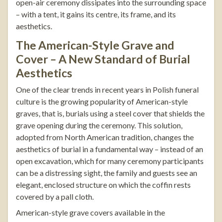
open-air ceremony dissipates into the surrounding space
– with a tent, it gains its centre, its frame, and its
aesthetics.
The American-Style Grave and
Cover – A New Standard of Burial
Aesthetics
One of the clear trends in recent years in Polish funeral
culture is the growing popularity of American-style
graves, that is, burials using a steel cover that shields the
grave opening during the ceremony. This solution,
adopted from North American tradition, changes the
aesthetics of burial in a fundamental way – instead of an
open excavation, which for many ceremony participants
can be a distressing sight, the family and guests see an
elegant, enclosed structure on which the coffin rests
covered by a pall cloth.
American-style grave covers
available in the