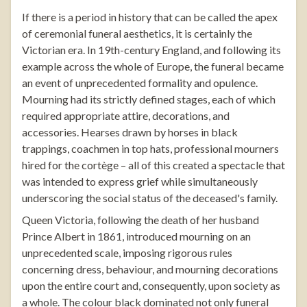
If there is a period in history that can be called the apex
of ceremonial funeral aesthetics, it is certainly the
Victorian era. In 19th-century England, and following its
example across the whole of Europe, the funeral became
an event of unprecedented formality and opulence.
Mourning had its strictly defined stages, each of which
required appropriate attire, decorations, and
accessories. Hearses drawn by horses in black
trappings, coachmen in top hats, professional mourners
hired for the cortège – all of this created a spectacle that
was intended to express grief while simultaneously
underscoring the social status of the deceased's family.
Queen Victoria, following the death of her husband
Prince Albert in 1861, introduced mourning on an
unprecedented scale, imposing rigorous rules
concerning dress, behaviour, and mourning decorations
upon the entire court and, consequently, upon society as
a whole. The colour black dominated not only funeral