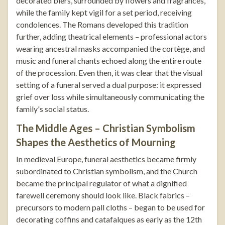
decorated biers, surrounded by flowers and fragrances,
while the family kept vigil for a set period, receiving
condolences. The Romans developed this tradition
further, adding theatrical elements – professional actors
wearing ancestral masks accompanied the cortège, and
music and funeral chants echoed along the entire route
of the procession. Even then, it was clear that the visual
setting of a funeral served a dual purpose: it expressed
grief over loss while simultaneously communicating the
family's social status.
The Middle Ages – Christian Symbolism
Shapes the Aesthetics of Mourning
In medieval Europe, funeral aesthetics became firmly
subordinated to Christian symbolism, and the Church
became the principal regulator of what a dignified
farewell ceremony should look like. Black fabrics –
precursors to modern pall cloths – began to be used for
decorating coffins and catafalques as early as the 12th