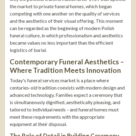
the market to private funeral homes, which began
competing with one another on the quality of services
and the aesthetics of their visual offering. This moment
can be regarded as the beginning of modern Polish
funeral culture, in which professionalism and aesthetics
became values no less important than the efficient
logistics of burial.
Contemporary Funeral Aesthetics –
Where Tradition Meets Innovation
Today's funeral services market is a place where
centuries-old tradition coexists with modern design and
advanced technology. Families expect a ceremony that
is simultaneously dignified, aesthetically pleasing, and
tailored to individual needs – and funeral homes must
meet these requirements with the appropriate
equipment at their disposal.
The Role of Detail in Building Ceremony