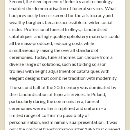
Second, the development of industry and technology
enabled the democratisation of funeral services. What
had previously been reserved for the aristocracy and
wealthy burghers became accessible to wider social
circles. Professional funeral trolleys, standardised
catafalques, and high-quality upholstery materials could
all be mass-produced, reducing costs while
simultaneously raising the overall standard of
ceremonies. Today, funeral homes can choose from a
diverse range of solutions, such as
folding scissor
trolleys
with height adjustment or
catafalques
with
elegant designs that combine tradition with modernity.
The second half of the 20th century was dominated by
the standardisation of funeral services. In Poland,
particularly during the communist era, funeral
ceremonies were often simplified and uniform – a
limited range of coffins, no possibility of
personalisation, and minimal visual presentation. It was
only the political transformation after 1989 that opened