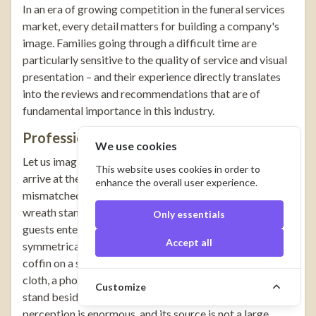
In an era of growing competition in the funeral services
market, every detail matters for building a company's
image. Families going through a difficult time are
particularly sensitive to the quality of service and visual
presentation – and their experience directly translates
into the reviews and recommendations that are of
fundamental importance in this industry.
Professionalism Visible at First Glance
We use cookies
Let us imagine two situations. In the first, mourners
This website uses cookies in order to
arrive at the ceremony and encounter a chaotic scene: a
enhance the overall user experience.
mismatched pall cloth on the trolley, crookedly placed
wreath stands, a tent without decoration. In the second,
Only essentials
guests enter a chapel in which everything is in its place:
Accept all
symmetrically arranged wreaths on elegant stands, the
coffin on a solid catafalque draped with a matching pall
cloth, a photograph of the deceased on an aesthetic
Customize
stand beside a carefully chosen cross. The difference in
perception is enormous, and its source is not a large