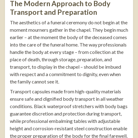
The Modern Approach to Body
Transport and Preparation
The aesthetics of a funeral ceremony do not begin at the
moment mourners gather in the chapel. They begin much
earlier – at the moment the body of the deceased comes
into the care of the funeral home. The way professionals
handle the body at every stage – from collection at the
place of death, through storage, preparation, and
transport, to display in the chapel – should be imbued
with respect and a commitment to dignity, even when
the family cannot see it.
Transport capsules
made from high-quality materials
ensure safe and dignified body transport in all weather
conditions.
Black waterproof stretchers with body bags
guarantee discretion and protection during transport,
while professional
embalming tables
with adjustable
height and corrosion-resistant steel construction enable
the proper preparation of the body for the final farewell.