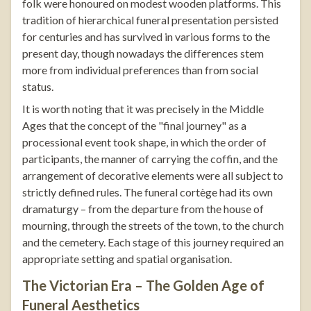
folk were honoured on modest wooden platforms. This
tradition of hierarchical funeral presentation persisted
for centuries and has survived in various forms to the
present day, though nowadays the differences stem
more from individual preferences than from social
status.
It is worth noting that it was precisely in the Middle
Ages that the concept of the "final journey" as a
processional event took shape, in which the order of
participants, the manner of carrying the coffin, and the
arrangement of decorative elements were all subject to
strictly defined rules. The funeral cortège had its own
dramaturgy – from the departure from the house of
mourning, through the streets of the town, to the church
and the cemetery. Each stage of this journey required an
appropriate setting and spatial organisation.
The Victorian Era – The Golden Age of
Funeral Aesthetics