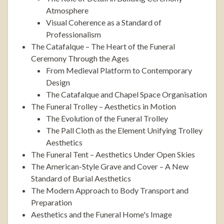
Atmosphere
Visual Coherence as a Standard of
Professionalism
The Catafalque – The Heart of the Funeral
Ceremony Through the Ages
From Medieval Platform to Contemporary
Design
The Catafalque and Chapel Space Organisation
The Funeral Trolley – Aesthetics in Motion
The Evolution of the Funeral Trolley
The Pall Cloth as the Element Unifying Trolley
Aesthetics
The Funeral Tent – Aesthetics Under Open Skies
The American-Style Grave and Cover – A New
Standard of Burial Aesthetics
The Modern Approach to Body Transport and
Preparation
Aesthetics and the Funeral Home's Image