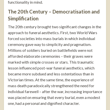
functionality in mind.
The 20th Century – Democratisation and
Simplification
The 20th century brought two significant changes in the
approach to funeral aesthetics. First, two World Wars
forced societies into mass burials in which individual
ceremony gave way to simplicity and pragmatism.
Millions of soldiers buried on battlefields were not
afforded elaborate ceremonies – their graves were
marked with simple crosses or stars. This traumatic
lesson influenced post-war funeral aesthetics, which
became more subdued and less ostentatious than in
Victorian times. At the same time, the experience of
mass death paradoxically strengthened the need for
individual farewell – after the war, increasing importance
was placed on ensuring that every burial, even a modest
one, had a personal and dignified character.