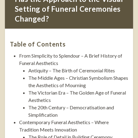
Setting of Funeral Ceremonies
Changed?
Table of Contents
From Simplicity to Splendour – A Brief History of
Funeral Aesthetics
Antiquity – The Birth of Ceremonial Rites
The Middle Ages – Christian Symbolism Shapes
the Aesthetics of Mourning
The Victorian Era – The Golden Age of Funeral
Aesthetics
The 20th Century – Democratisation and
Simplification
Contemporary Funeral Aesthetics – Where
Tradition Meets Innovation
The Role of Detail in Building Ceremony