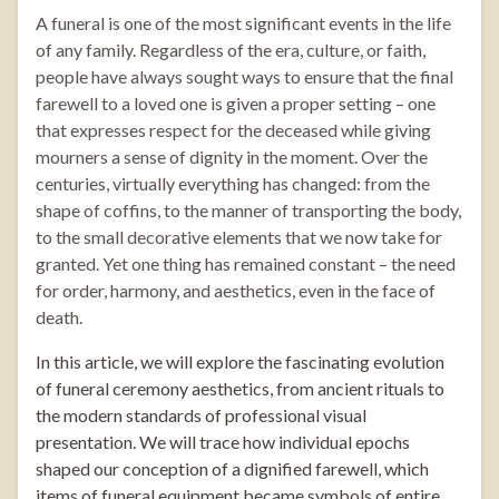
A funeral is one of the most significant events in the life
of any family. Regardless of the era, culture, or faith,
people have always sought ways to ensure that the final
farewell to a loved one is given a proper setting – one
that expresses respect for the deceased while giving
mourners a sense of dignity in the moment. Over the
centuries, virtually everything has changed: from the
shape of coffins, to the manner of transporting the body,
to the small decorative elements that we now take for
granted. Yet one thing has remained constant – the need
for order, harmony, and aesthetics, even in the face of
death.
In this article, we will explore the fascinating evolution
of funeral ceremony aesthetics, from ancient rituals to
the modern standards of professional visual
presentation. We will trace how individual epochs
shaped our conception of a dignified farewell, which
items of funeral equipment became symbols of entire