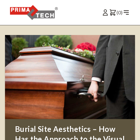
(0)
Burial Site Aesthetics – How
Has the Approach to the Visual