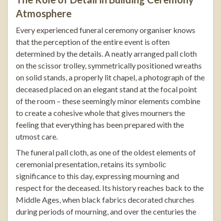
Atmosphere
Every experienced funeral ceremony organiser knows
that the perception of the entire event is often
determined by the details. A neatly arranged pall cloth
on the scissor trolley, symmetrically positioned wreaths
on solid stands, a properly lit chapel, a photograph of the
deceased placed on an elegant stand at the focal point
of the room – these seemingly minor elements combine
to create a cohesive whole that gives mourners the
feeling that everything has been prepared with the
utmost care.
The funeral pall cloth, as one of the oldest elements of
ceremonial presentation, retains its symbolic
significance to this day, expressing mourning and
respect for the deceased. Its history reaches back to the
Middle Ages, when black fabrics decorated churches
during periods of mourning, and over the centuries the