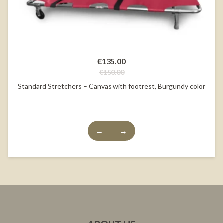
€135.00
€150.00
Standard Stretchers – Canvas with footrest, Burgundy color
←
→