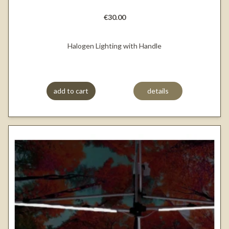
€30.00
Halogen Lighting with Handle
add to cart
details