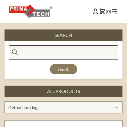
(0)
SEARCH
search
ALL PRODUCTS