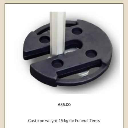
€55.00
Cast iron weight 15 kg for Funeral Tents