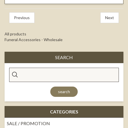
Previous
Next
All products
Funeral Accessories - Wholesale
SEARCH
search
CATEGORIES
SALE / PROMOTION