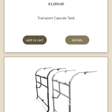
€1,090.00
Transport Capsule Tank
add to cart
details