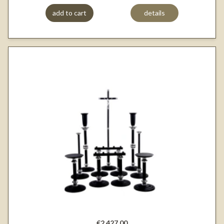
add to cart
details
€2,427.00