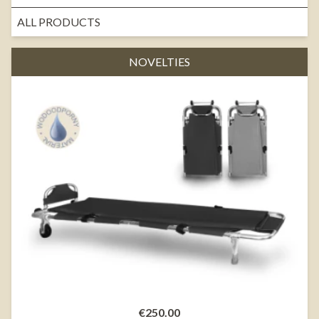
ALL PRODUCTS
NOVELTIES
€250.00