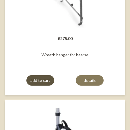
€275.00
Wreath hanger for hearse
add to cart
details