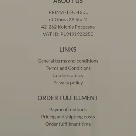
ABOUT US
PRIMA-TECH S.C.
ul. Górna 2A Sta. 2
42-262 Kolonia Poczesna
VAT ID: PL9491922250
LINKS
General terms and conditions
Terms and Conditions
Cookies policy
Privacy policy
ORDER FULFILLMENT
Payment methods
Pricing and shipping costs
Order fulfillment time