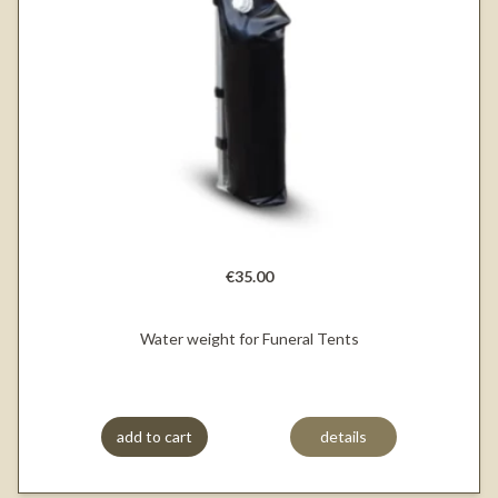
€35.00
Water weight for Funeral Tents
add to cart
details