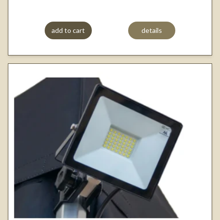
add to cart
details