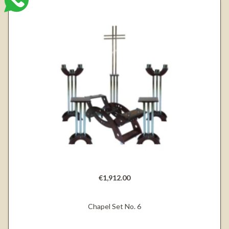
€1,912.00
Chapel Set No. 6