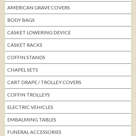
AMERICAN GRAVE COVERS
BODY BAGS
CASKET LOWERING DEVICE
CASKET RACKS
COFFIN STANDS
CHAPEL SETS
CART DRAPE / TROLLEY COVERS
COFFIN TROLLEYS
ELECTRIC VEHICLES
EMBALMING TABLES
FUNERAL ACCESSORIES