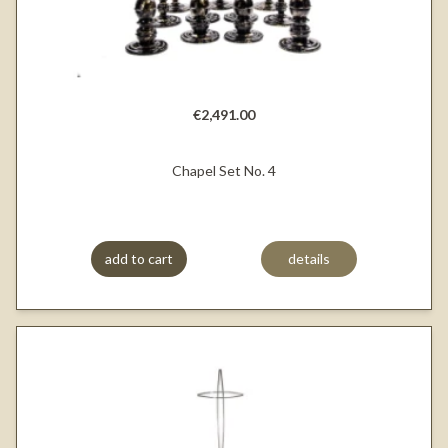
€2,491.00
Chapel Set No. 4
add to cart
details