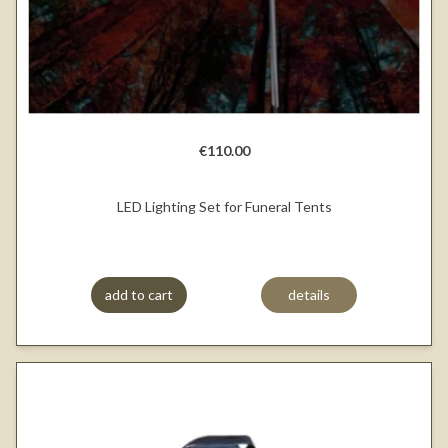
€110.00
LED Lighting Set for Funeral Tents
add to cart
details