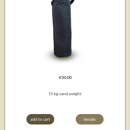
€30.00
15 kg sand weight
add to cart
details