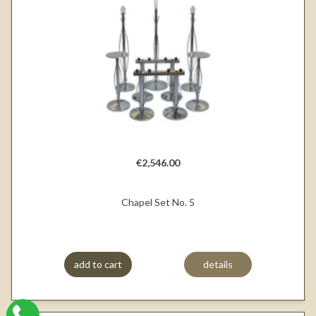
€2,546.00
Chapel Set No. 5
add to cart
details