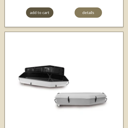
add to cart
details