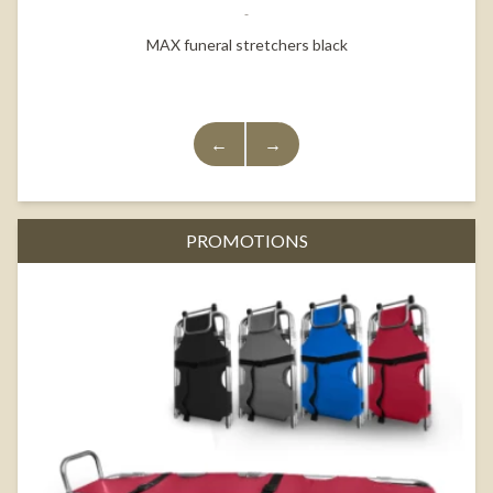
MAX funeral stretchers black
←
→
PROMOTIONS