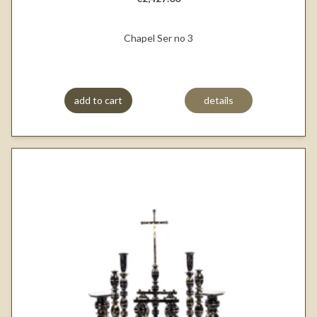
Chapel Ser no 3
add to cart
details