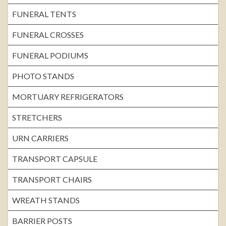
FUNERAL TENTS
FUNERAL CROSSES
FUNERAL PODIUMS
PHOTO STANDS
MORTUARY REFRIGERATORS
STRETCHERS
URN CARRIERS
TRANSPORT CAPSULE
TRANSPORT CHAIRS
WREATH STANDS
BARRIER POSTS