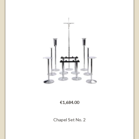
€1,684.00
Chapel Set No. 2