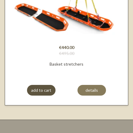
€440.00
€495.00
Basket stretchers
add to cart
details