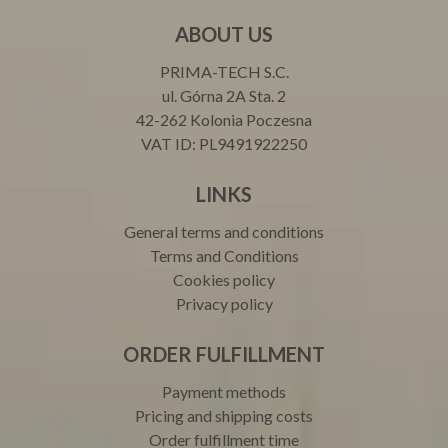
ABOUT US
PRIMA-TECH S.C.
ul. Górna 2A Sta. 2
42-262 Kolonia Poczesna
VAT ID: PL9491922250
LINKS
General terms and conditions
Terms and Conditions
Cookies policy
Privacy policy
ORDER FULFILLMENT
Payment methods
Pricing and shipping costs
Order fulfillment time