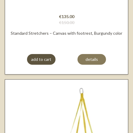
€135.00
€150.00
Standard Stretchers – Canvas with footrest, Burgundy color
add to cart
details