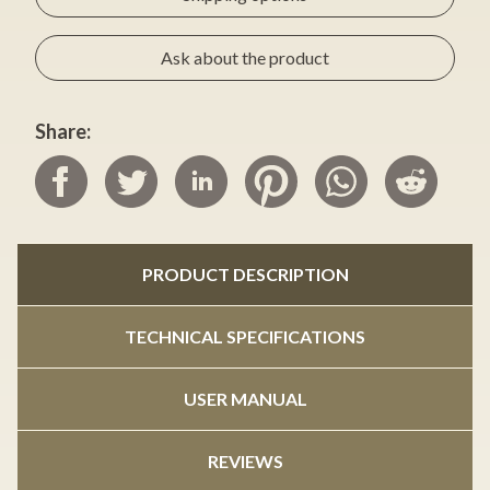
Ask about the product
Share:
PRODUCT DESCRIPTION
TECHNICAL SPECIFICATIONS
USER MANUAL
REVIEWS