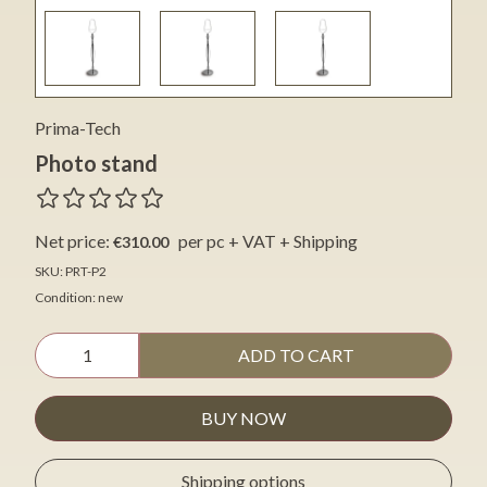
Prima-Tech
Photo stand
Net price:
per pc + VAT + Shipping
€310.00
SKU: PRT-P2
Condition: new
ADD TO CART
BUY NOW
Shipping options