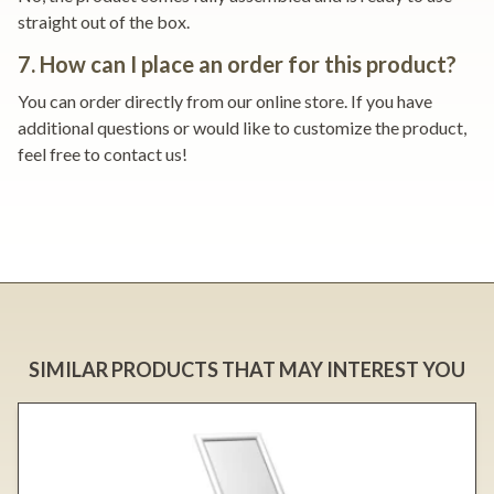
straight out of the box.
7. How can I place an order for this product?
You can order directly from our online store. If you have
additional questions or would like to customize the product,
feel free to contact us!
SIMILAR PRODUCTS THAT MAY INTEREST YOU