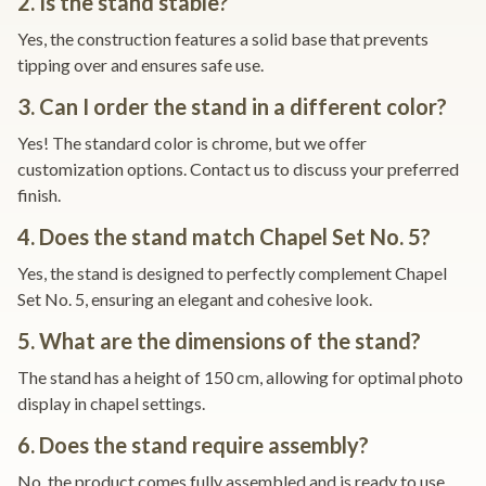
2. Is the stand stable?
Yes, the construction features a solid base that prevents
tipping over and ensures safe use.
3. Can I order the stand in a different color?
Yes! The standard color is chrome, but we offer
customization options. Contact us to discuss your preferred
finish.
4. Does the stand match Chapel Set No. 5?
Yes, the stand is designed to perfectly complement Chapel
Set No. 5, ensuring an elegant and cohesive look.
5. What are the dimensions of the stand?
The stand has a height of 150 cm, allowing for optimal photo
display in chapel settings.
6. Does the stand require assembly?
No, the product comes fully assembled and is ready to use