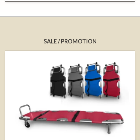
SALE / PROMOTION