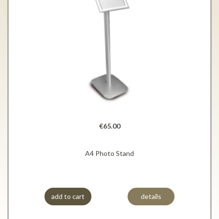
€65.00
A4 Photo Stand
add to cart
details