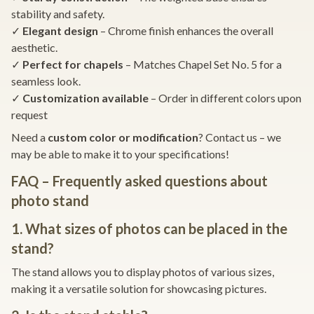
stability and safety.
✓
Elegant design
– Chrome finish enhances the overall
aesthetic.
✓
Perfect for chapels
– Matches Chapel Set No. 5 for a
seamless look.
✓
Customization available
– Order in different colors upon
request
Need a
custom color or modification
? Contact us – we
may be able to make it to your specifications!
FAQ – Frequently asked questions about
photo stand
1. What sizes of photos can be placed in the
stand?
The stand allows you to display photos of various sizes,
making it a versatile solution for showcasing pictures.