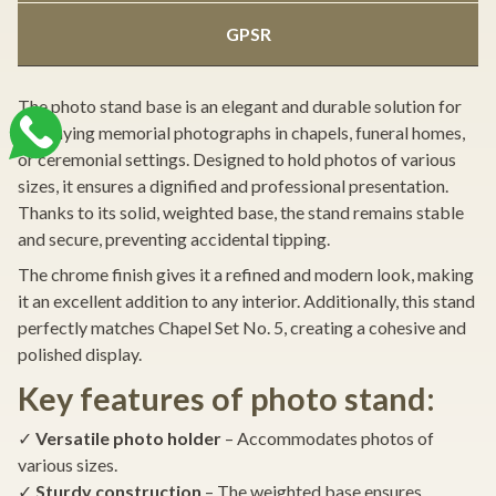
GPSR
The photo stand base is an elegant and durable solution for
displaying memorial photographs in chapels, funeral homes,
or ceremonial settings. Designed to hold photos of various
sizes, it ensures a dignified and professional presentation.
Thanks to its solid, weighted base, the stand remains stable
and secure, preventing accidental tipping.
The chrome finish gives it a refined and modern look, making
it an excellent addition to any interior. Additionally, this stand
perfectly matches Chapel Set No. 5, creating a cohesive and
polished display.
Key features of photo stand:
✓
Versatile photo holder
– Accommodates photos of
various sizes.
✓
Sturdy construction
– The weighted base ensures