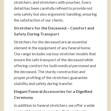
stretchers, and stretchers with pouches. Every
detail has been carefully refined to provide not
only safety but also ergonomic handling, ensuring
the satisfaction of our clients.
Stretchers for the Deceased – Comfort and
Safety During Transport
Stretchers for the deceased are an essential
element in the equipment of any funeral home.
Our range includes various stretcher models that
ensure the safe transport of the deceased while
offering comfort for both medical personnel and
the deceased. The sturdy construction and
proper profiling of the stretchers guarantee
stability and safety during transfer.
Elegant Funeral Accessories for a Dignified
Ceremony
In addition to funeral stretchers, we offer a wide