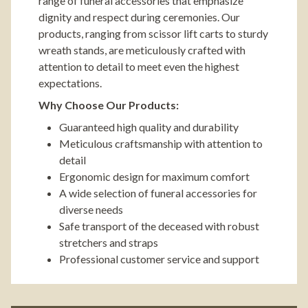
range of funeral accessories that emphasize
dignity and respect during ceremonies. Our
products, ranging from scissor lift carts to sturdy
wreath stands, are meticulously crafted with
attention to detail to meet even the highest
expectations.
Why Choose Our Products:
Guaranteed high quality and durability
Meticulous craftsmanship with attention to
detail
Ergonomic design for maximum comfort
A wide selection of funeral accessories for
diverse needs
Safe transport of the deceased with robust
stretchers and straps
Professional customer service and support