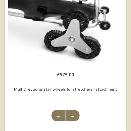
€575.00
Multidirectional stair wheels for stretchers - attachment
←
→