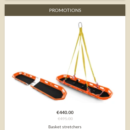
PROMOTIONS
€440.00
€495.00
Basket stretchers