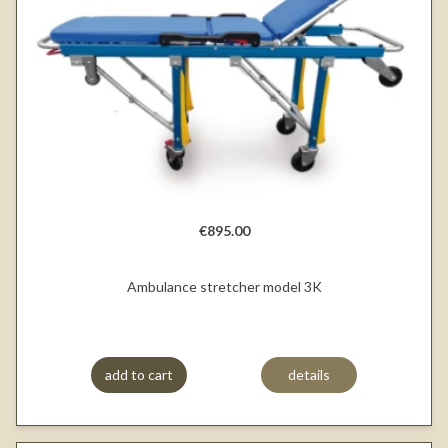
€895.00
Ambulance stretcher model 3K
add to cart
details