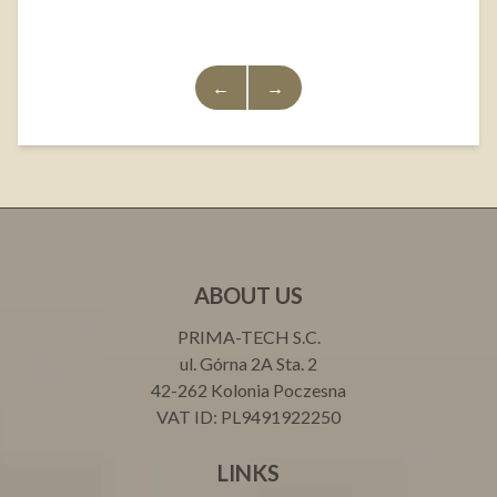
←
→
ABOUT US
PRIMA-TECH S.C.
ul. Górna 2A Sta. 2
42-262 Kolonia Poczesna
VAT ID: PL9491922250
LINKS