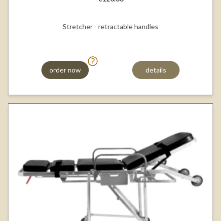
Stretcher - retractable handles
order now
details