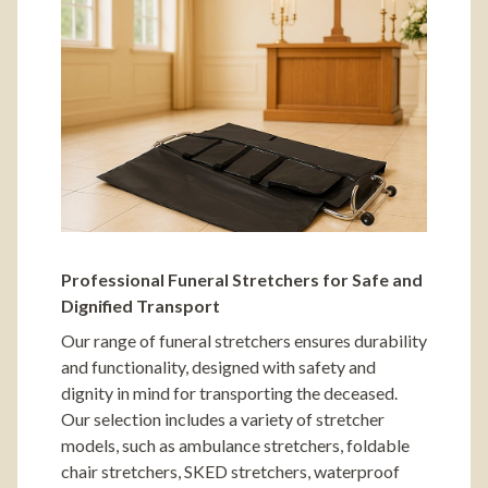
Professional Funeral Stretchers for Safe and
Dignified Transport
Our range of funeral stretchers ensures durability
and functionality, designed with safety and
dignity in mind for transporting the deceased.
Our selection includes a variety of stretcher
models, such as ambulance stretchers, foldable
chair stretchers, SKED stretchers, waterproof