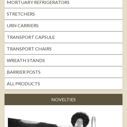
MORTUARY REFRIGERATORS
STRETCHERS
URN CARRIERS
TRANSPORT CAPSULE
TRANSPORT CHAIRS
WREATH STANDS
BARRIER POSTS
ALL PRODUCTS
NOVELTIES