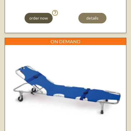
order now
details
ON DEMAND