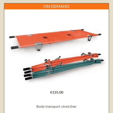
ON DEMAND
€135.00
Body transport stretcher