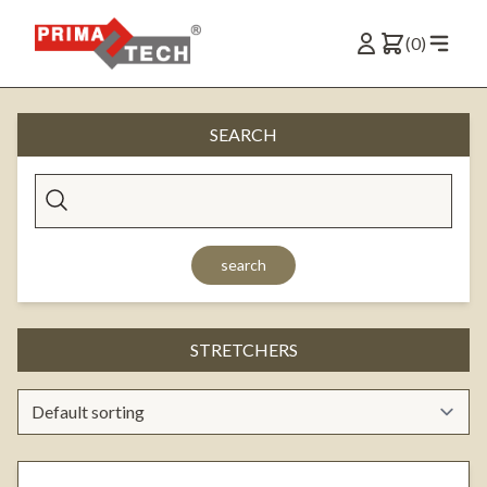
(0)
SEARCH
search
STRETCHERS