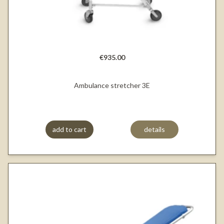
€935.00
Ambulance stretcher 3E
add to cart
details