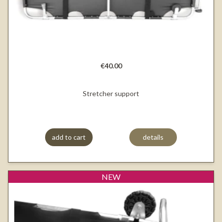
€40.00
Stretcher support
add to cart
details
NEW