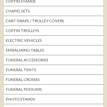
COFFIN STANDS
CHAPEL SETS
CART DRAPE / TROLLEY COVERS
COFFIN TROLLEYS
ELECTRIC VEHICLES
EMBALMING TABLES
FUNERAL ACCESSORIES
FUNERAL TENTS
FUNERAL CROSSES
FUNERAL PODIUMS
PHOTO STANDS