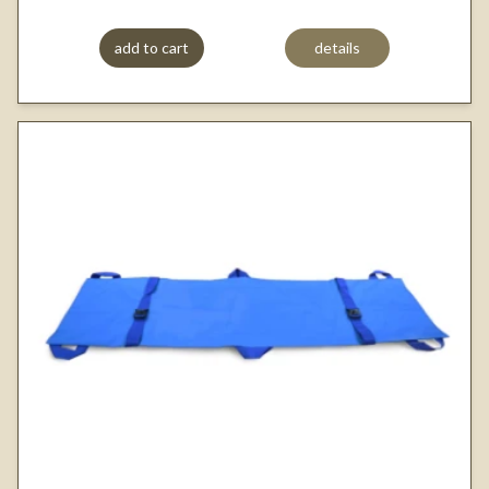
add to cart
details