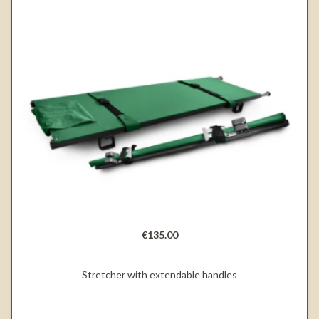
€135.00
Stretcher with extendable handles