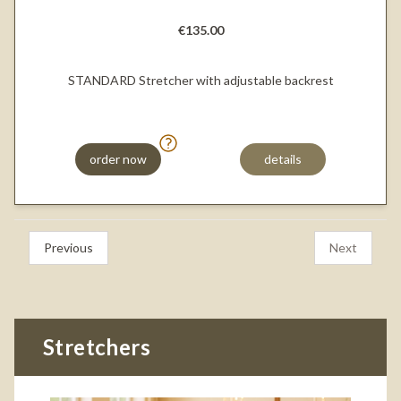
€135.00
STANDARD Stretcher with adjustable backrest
order now
details
Previous
Next
Stretchers