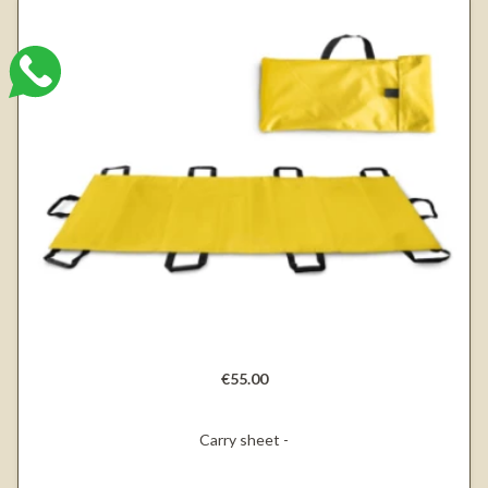
€55.00
Carry sheet -