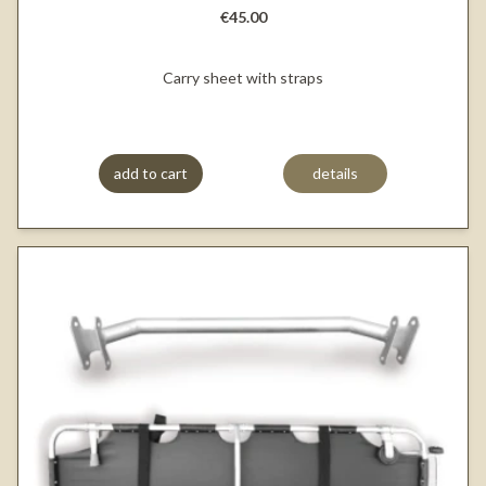
€45.00
Carry sheet with straps
add to cart
details