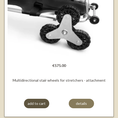
€575.00
Multidirectional stair wheels for stretchers - attachment
add to cart
details