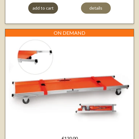
add to cart
details
ON DEMAND
€120.00