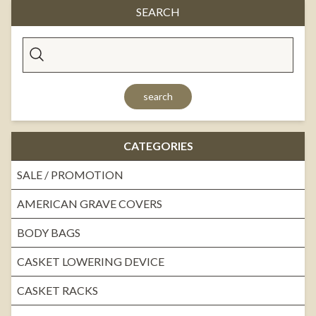
SEARCH
search
CATEGORIES
SALE / PROMOTION
AMERICAN GRAVE COVERS
BODY BAGS
CASKET LOWERING DEVICE
CASKET RACKS