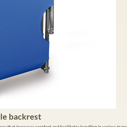
le backrest
way that increases comfort and facilitates handling in various tran