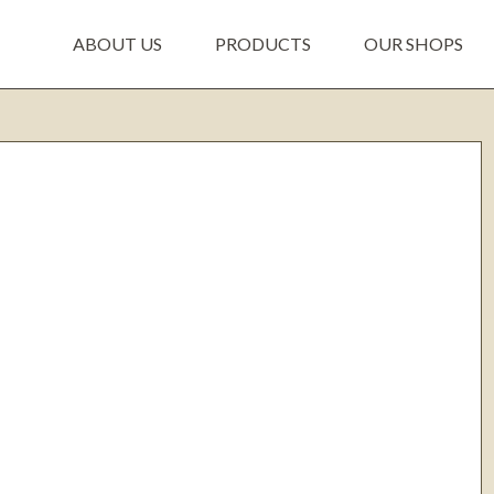
ABOUT US
PRODUCTS
OUR SHOPS