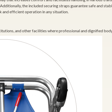
Additionally, the included securing straps guarantee safe and stab
and efficient operation in any situation.
itutions, and other facilities where professional and dignified body 