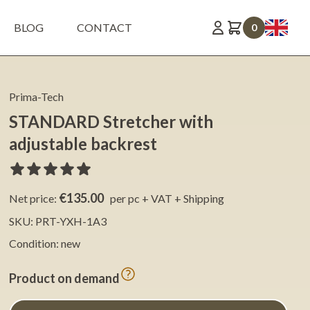
BLOG
CONTACT
0
Prima-Tech
STANDARD Stretcher with
adjustable backrest
€135.00
Net price:
per pc + VAT + Shipping
SKU: PRT-YXH-1A3
Condition: new
Product on demand