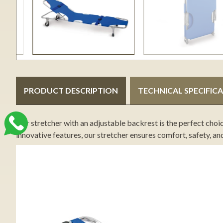
PRODUCT DESCRIPTION
TECHNICAL SPECIFIC
Our stretcher with an adjustable backrest is the perfect choi
innovative features, our stretcher ensures comfort, safety, an