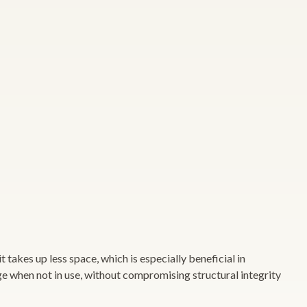
 takes up less space, which is especially beneficial in
ge when not in use, without compromising structural integrity