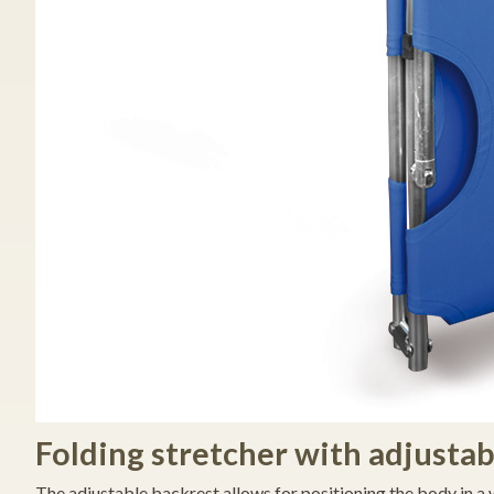
Folding stretcher with adjustab
The adjustable backrest allows for positioning the body in a 