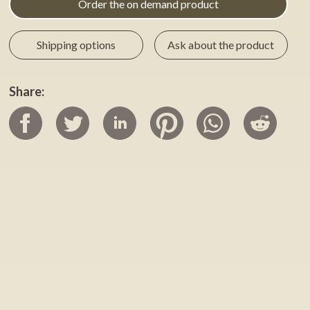
Order the on demand product
Shipping options
Ask about the product
Share: