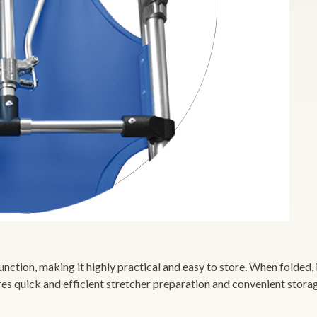
ction, making it highly practical and easy to store. When folded, it
res quick and efficient stretcher preparation and convenient stora