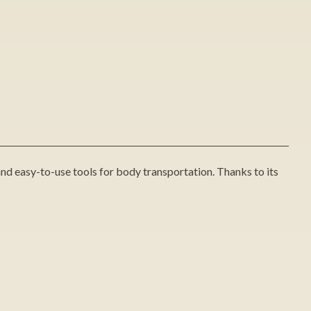
and easy-to-use tools for body transportation. Thanks to its