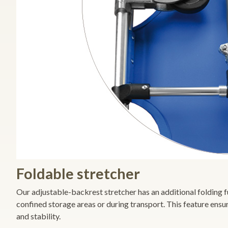
Foldable stretcher
Our adjustable-backrest stretcher has an additional folding fun
confined storage areas or during transport. This feature ensu
and stability.