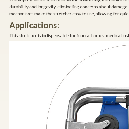
durability and longevity, eliminating concerns about damage. 
mechanisms make the stretcher easy to use, allowing for quick 
Applications:
This stretcher is indispensable for funeral homes, medical inst