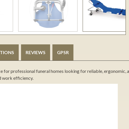
ATIONS
REVIEWS
GPSR
ce for professional funeral homes looking for reliable, ergonomic, 
d work efficiency.