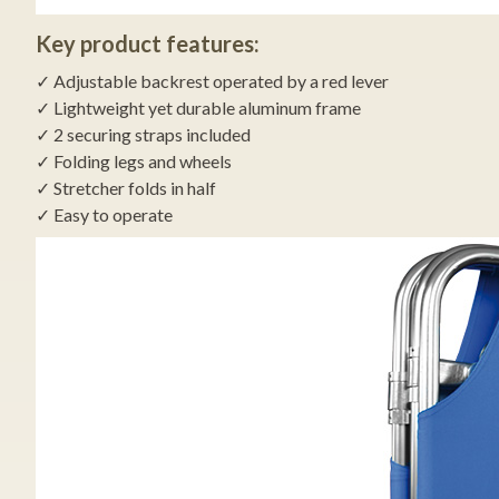
Key product features:
✓ Adjustable backrest operated by a red lever
✓ Lightweight yet durable aluminum frame
✓ 2 securing straps included
✓ Folding legs and wheels
✓ Stretcher folds in half
✓ Easy to operate