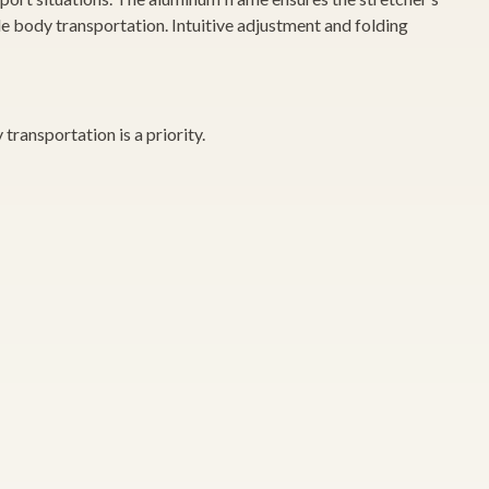
le body transportation. Intuitive adjustment and folding
transportation is a priority.