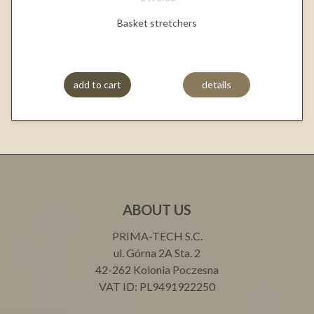
Basket stretchers
add to cart
details
ABOUT US
PRIMA-TECH S.C.
ul. Górna 2A Sta. 2
42-262 Kolonia Poczesna
VAT ID: PL9491922250