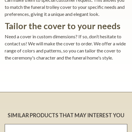
to match the funeral trolley cover to your specific needs and
preferences, giving it a unique and elegant look.
Tailor the cover to your needs
Need a cover in custom dimensions? If so, don’t hesitate to
contact us! We will make the cover to order. We offer a wide
range of colors and patterns, so you can tailor the cover to
the ceremony's character and the funeral home's style.
SIMILAR PRODUCTS THAT MAY INTEREST YOU