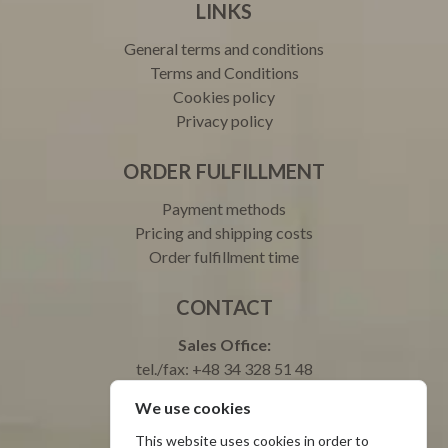
LINKS
General terms and conditions
Terms and Conditions
Cookies policy
Privacy policy
ORDER FULFILLMENT
Payment methods
Pricing and shipping costs
Order fulfillment time
CONTACT
Sales Office:
tel./fax: +48 34 328 51 48
tel.: +48 693 003 000 Justyna
We use cookies
tel.: +48 665 699 599 Natalia
Service:
This website uses cookies in order to