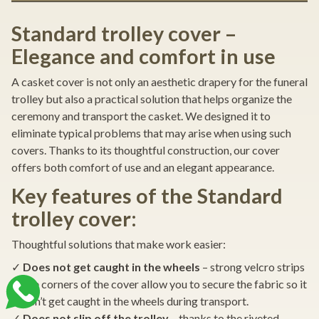
Standard trolley cover –
Elegance and comfort in use
A casket cover is not only an aesthetic drapery for the funeral
trolley but also a practical solution that helps organize the
ceremony and transport the casket. We designed it to
eliminate typical problems that may arise when using such
covers. Thanks to its thoughtful construction, our cover
offers both comfort of use and an elegant appearance.
Key features of the Standard
trolley cover:
Thoughtful solutions that make work easier:
✓
Does not get caught in the wheels
– strong velcro strips
at the corners of the cover allow you to secure the fabric so it
doesn’t get caught in the wheels during transport.
✓
Does not slip off the trolley
– thanks to the riveted