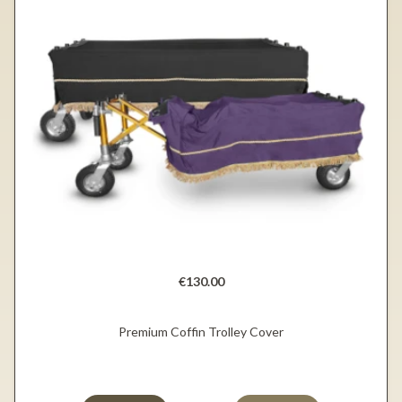
€130.00
Premium Coffin Trolley Cover