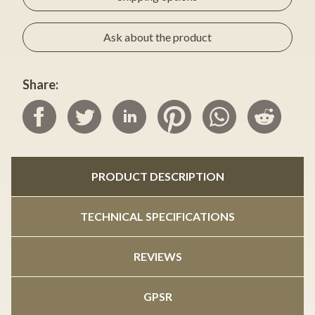
Ask about the product
Share:
PRODUCT DESCRIPTION
TECHNICAL SPECIFICATIONS
REVIEWS
GPSR