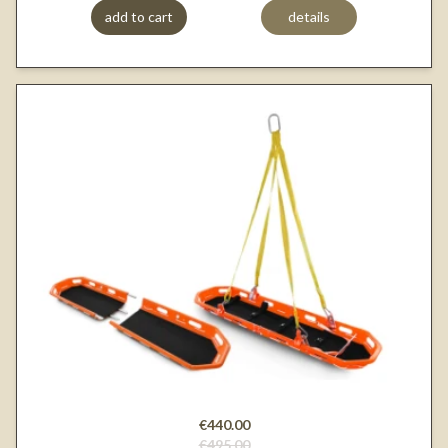
add to cart
details
€440.00
€495.00