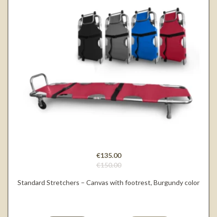
€135.00
€150.00
Standard Stretchers – Canvas with footrest, Burgundy color