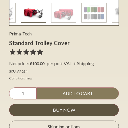
Prima-Tech
Standard Trolley Cover
Net price:
per pc + VAT + Shipping
€100.00
SKU: AF024
Condition: new
ADD TO CART
BUY NOW
Shipping options