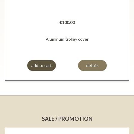
€100.00
Aluminum trolley cover
add to cart
details
SALE / PROMOTION