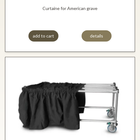
Curtaine for American grave
add to cart
details