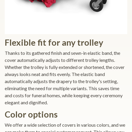
Flexible fit for any trolley
Thanks to its gathered finish and sewn-in elastic band, the
cover automatically adjusts to different trolley lengths.
Whether the trolley is fully extended or shortened, the cover
always looks neat and fits evenly. The elastic band
automatically adjusts the drapery to the trolley's setting,
eliminating the need for multiple variants. This saves time
and costs for funeral homes, while keeping every ceremony
elegant and dignified.
Color options
We offer a wide selection of covers in various colors, and we
can make them to special customer request. This allows you