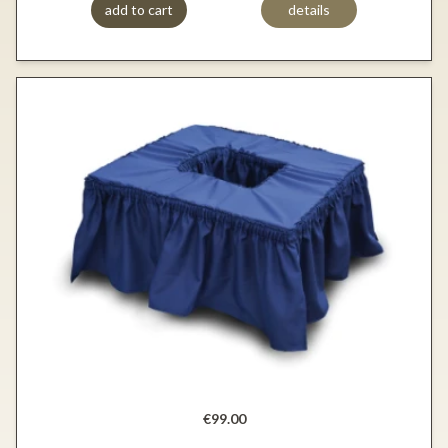
add to cart
details
€99.00