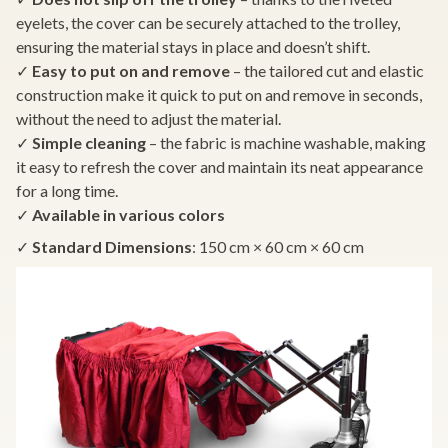
eyelets, the cover can be securely attached to the trolley,
ensuring the material stays in place and doesn’t shift.
✓
Easy to put on and remove
– the tailored cut and elastic
construction make it quick to put on and remove in seconds,
without the need to adjust the material.
✓
Simple cleaning
– the fabric is machine washable, making
it easy to refresh the cover and maintain its neat appearance
for a long time.
✓
Available in various colors
✓
Standard Dimensions
: 150 cm × 60 cm × 60 cm