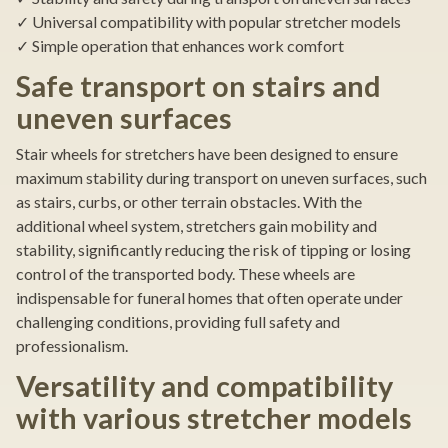
✓ Universal compatibility with popular stretcher models
✓ Simple operation that enhances work comfort
Safe transport on stairs and
uneven surfaces
Stair wheels for stretchers have been designed to ensure
maximum stability during transport on uneven surfaces, such
as stairs, curbs, or other terrain obstacles. With the
additional wheel system, stretchers gain mobility and
stability, significantly reducing the risk of tipping or losing
control of the transported body. These wheels are
indispensable for funeral homes that often operate under
challenging conditions, providing full safety and
professionalism.
Versatility and compatibility
with various stretcher models