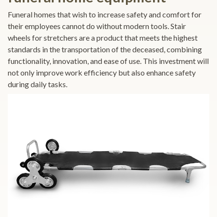
Funeral homes that wish to increase safety and comfort for
their employees cannot do without modern tools. Stair
wheels for stretchers are a product that meets the highest
standards in the transportation of the deceased, combining
functionality, innovation, and ease of use. This investment will
not only improve work efficiency but also enhance safety
during daily tasks.