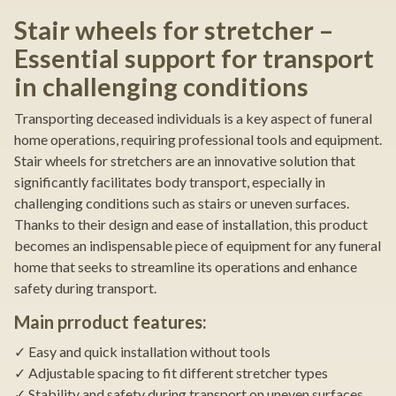
Stair wheels for stretcher –
Essential support for transport
in challenging conditions
Transporting deceased individuals is a key aspect of funeral
home operations, requiring professional tools and equipment.
Stair wheels for stretchers are an innovative solution that
significantly facilitates body transport, especially in
challenging conditions such as stairs or uneven surfaces.
Thanks to their design and ease of installation, this product
becomes an indispensable piece of equipment for any funeral
home that seeks to streamline its operations and enhance
safety during transport.
Main prroduct features:
✓ Easy and quick installation without tools
✓ Adjustable spacing to fit different stretcher types
✓ Stability and safety during transport on uneven surfaces