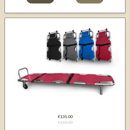
€135.00
€150.00