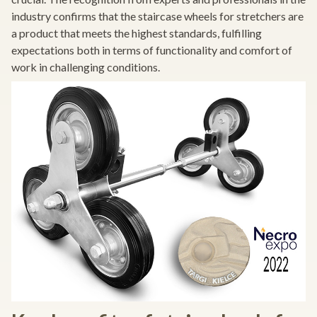
industry confirms that the staircase wheels for stretchers are
a product that meets the highest standards, fulfilling
expectations both in terms of functionality and comfort of
work in challenging conditions.