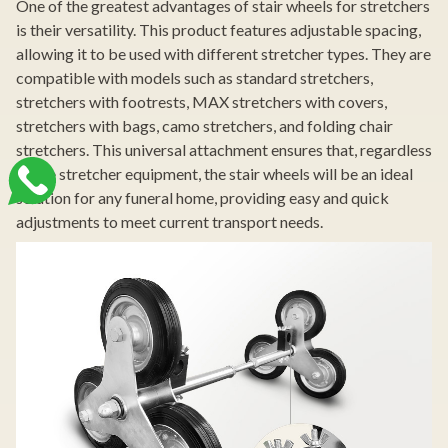
One of the greatest advantages of stair wheels for stretchers
is their versatility. This product features adjustable spacing,
allowing it to be used with different stretcher types. They are
compatible with models such as standard stretchers,
stretchers with footrests, MAX stretchers with covers,
stretchers with bags, camo stretchers, and folding chair
stretchers. This universal attachment ensures that, regardless
of the stretcher equipment, the stair wheels will be an ideal
solution for any funeral home, providing easy and quick
adjustments to meet current transport needs.