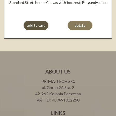
Standard Stretchers – Canvas with footrest, Burgundy color
add to cart
details
ABOUT US
PRIMA-TECH S.C.
ul. Górna 2A Sta. 2
42-262 Kolonia Poczesna
VAT ID: PL9491922250
LINKS