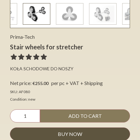
Prima-Tech
Stair wheels for stretcher
KOŁA SCHODOWE DO NOSZY
Net price:
per pc + VAT + Shipping
€255.00
SKU: AF080
Condition: new
ADD TO CART
BUY NOW