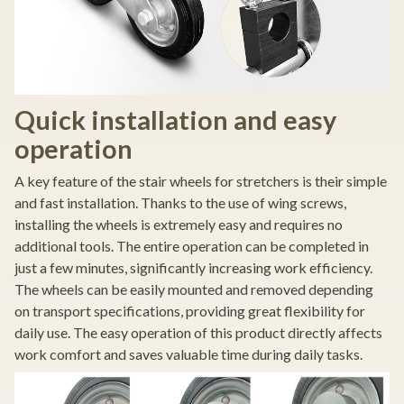
Quick installation and easy
operation
A key feature of the stair wheels for stretchers is their simple
and fast installation. Thanks to the use of wing screws,
installing the wheels is extremely easy and requires no
additional tools. The entire operation can be completed in
just a few minutes, significantly increasing work efficiency.
The wheels can be easily mounted and removed depending
on transport specifications, providing great flexibility for
daily use. The easy operation of this product directly affects
work comfort and saves valuable time during daily tasks.