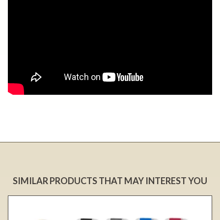
SIMILAR PRODUCTS THAT MAY INTEREST YOU