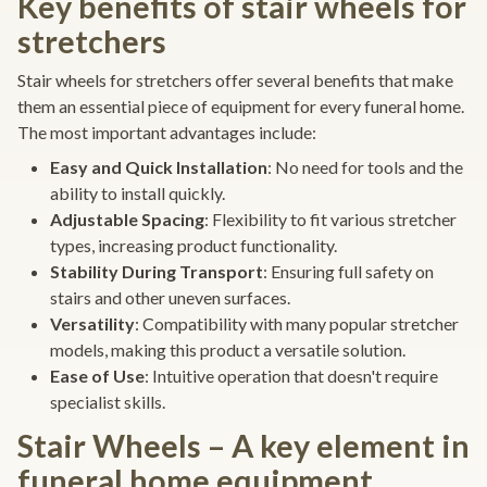
Key benefits of stair wheels for
stretchers
Stair wheels for stretchers offer several benefits that make
them an essential piece of equipment for every funeral home.
The most important advantages include:
Easy and Quick Installation
: No need for tools and the
ability to install quickly.
Adjustable Spacing
: Flexibility to fit various stretcher
types, increasing product functionality.
Stability During Transport
: Ensuring full safety on
stairs and other uneven surfaces.
Versatility
: Compatibility with many popular stretcher
models, making this product a versatile solution.
Ease of Use
: Intuitive operation that doesn't require
specialist skills.
Stair Wheels – A key element in
funeral home equipment