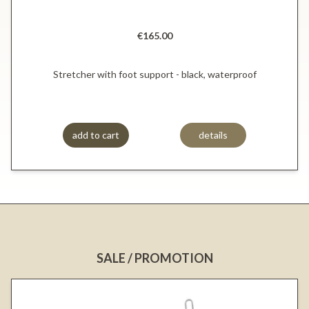
€165.00
Stretcher with foot support - black, waterproof
add to cart
details
SALE / PROMOTION