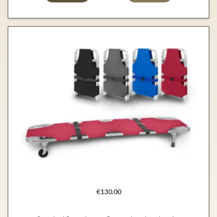
€130.00