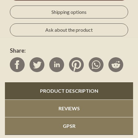
Shipping options
Ask about the product
Share:
PRODUCT DESCRIPTION
REVIEWS
GPSR