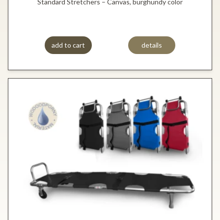
Standard Stretchers – Canvas, burghundy color
add to cart
details