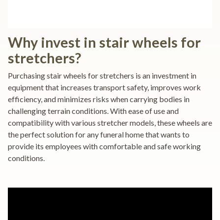
Why invest in stair wheels for
stretchers?
Purchasing stair wheels for stretchers is an investment in
equipment that increases transport safety, improves work
efficiency, and minimizes risks when carrying bodies in
challenging terrain conditions. With ease of use and
compatibility with various stretcher models, these wheels are
the perfect solution for any funeral home that wants to
provide its employees with comfortable and safe working
conditions.