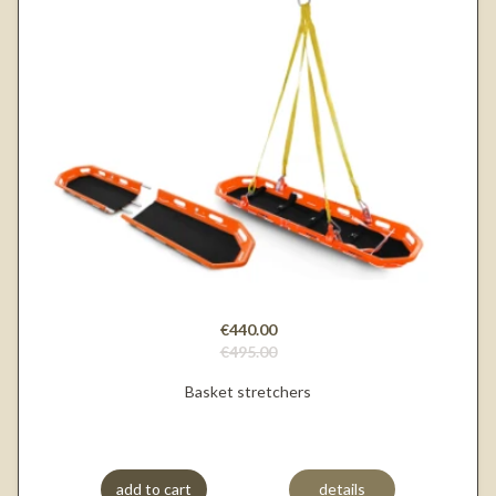
€440.00
€495.00
Basket stretchers
add to cart
details