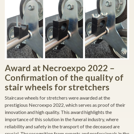
Award at Necroexpo 2022 –
Confirmation of the quality of
stair wheels for stretchers
Staircase wheels for stretchers were awarded at the
prestigious Necroexpo 2022, which serves as proof of their
innovation and high quality. This award highlights the
importance of this solution in the funeral industry, where
reliability and safety in the transport of the deceased are
crucial. The recognition from experts and professionals in the