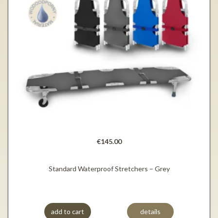
€145.00
Standard Waterproof Stretchers – Grey
add to cart
details