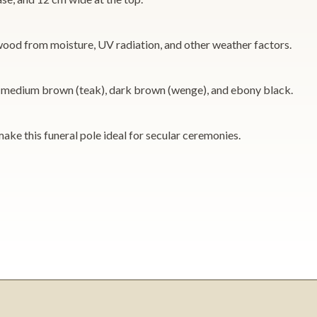
e wood from moisture, UV radiation, and other weather factors.
ne), medium brown (teak), dark brown (wenge), and ebony black.
make this funeral pole ideal for secular ceremonies.