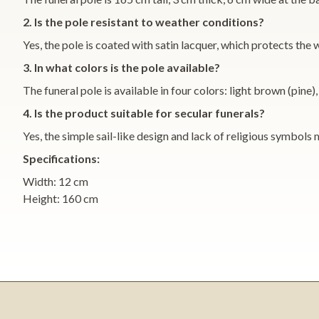
2. Is the pole resistant to weather conditions?
Yes, the pole is coated with satin lacquer, which protects th
3. In what colors is the pole available?
The funeral pole is available in four colors: light brown (pi
4. Is the product suitable for secular funerals?
Yes, the simple sail-like design and lack of religious symbols 
Specifications:
Width: 12 cm
Height: 160 cm