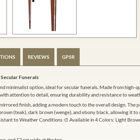
ATIONS
REVIEWS
GPSR
 Secular Funerals
d minimalist option, ideal for secular funerals. Made from high-qual
with attention to detail, ensuring durability and resistance to weat
mirrored finish, adding a modern touch to the overall design. The pole
m brown (teak), dark brown (wenge), and ebony black, allowing it 
 Resistant to Weather Conditions 🎨 Available in 4 Colors: Light 
ase, and 12 cm wide at the top.