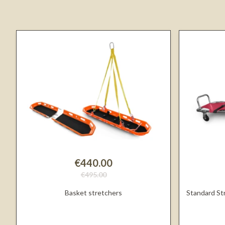
€440.00
€495.00
Basket stretchers
Standard St