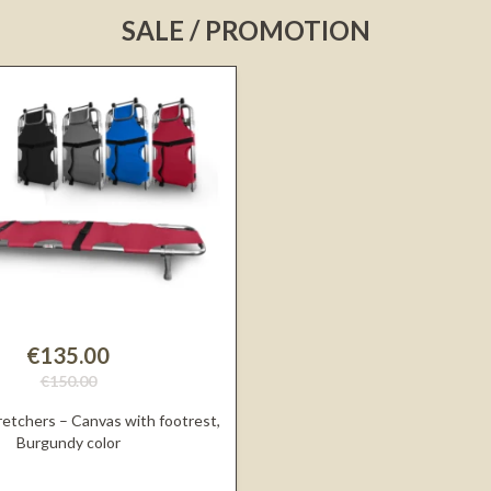
SALE / PROMOTION
€135.00
€150.00
retchers – Canvas with footrest,
Burgundy color