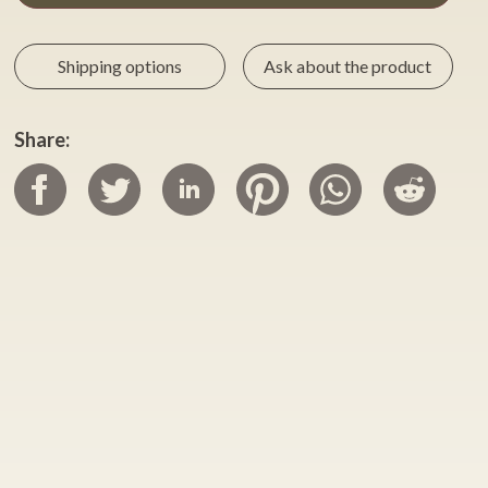
Shipping options
Ask about the product
Share: