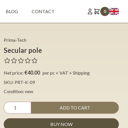
BLOG
CONTACT
0
Prima-Tech
Secular pole
€40.00
Net price:
per pc + VAT + Shipping
SKU: PRT-K-09
Condition: new
ADD TO CART
BUY NOW