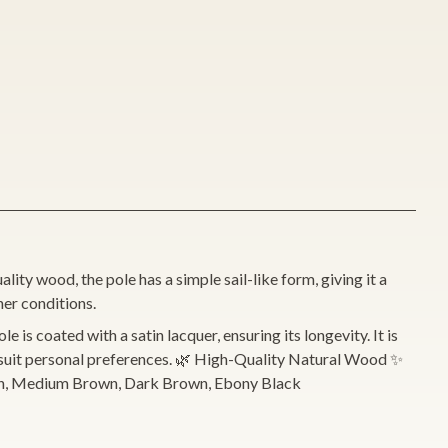
ity wood, the pole has a simple sail-like form, giving it a
her conditions.
 is coated with a satin lacquer, ensuring its longevity. It is
to suit personal preferences. 🌿 High-Quality Natural Wood ✨
Brown, Medium Brown, Dark Brown, Ebony Black