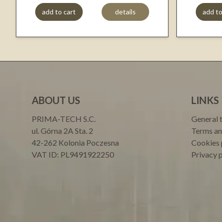
add to cart
details
add to
ABOUT US
LINKS
PRIMA-TECH S.C.
General 
ul. Górna 2A Sta. 2
Terms an
42-262 Kolonia Poczesna
Cookies 
VAT ID: PL9491922250
Privacy 