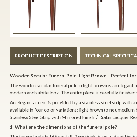
PRODUCT DESCRIPTION
TECHNICAL SPECIFIC
Wooden Secular Funeral Pole, Light Brown – Perfect for
The wooden secular funeral pole in light brown is an elegant an
modern and subtle look. The entire piece is carefully finished 
An elegant accent is provided by a stainless steel strip with a 
available in four color variations: light brown (pine), mediu
Stainless Steel Strip with Mirrored Finish 💧 Satin Lacquer
1. What are the dimensions of the funeral pole?
The funeral pole is 165 cm tall, 3 cm thick, 6 cm wide at the b