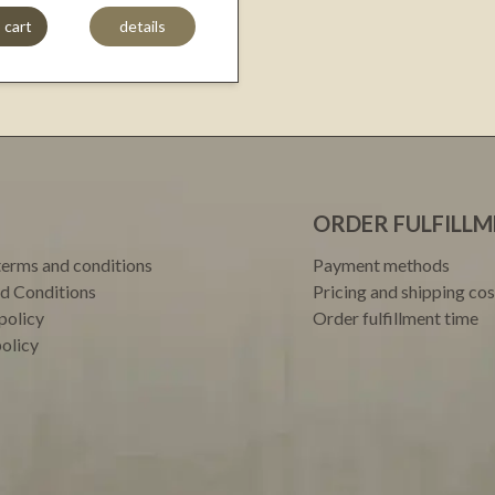
 cart
details
ORDER FULFILL
terms and conditions
Payment methods
d Conditions
Pricing and shipping cos
policy
Order fulfillment time
policy