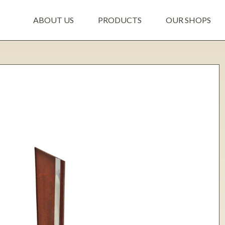
ABOUT US
PRODUCTS
OUR SHOPS