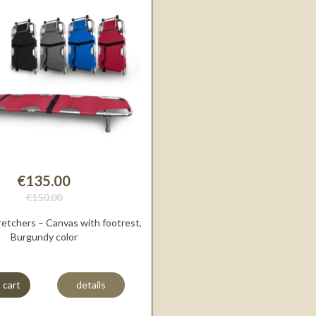
€135.00
€150.00
retchers – Canvas with footrest,
Burgundy color
 cart
details