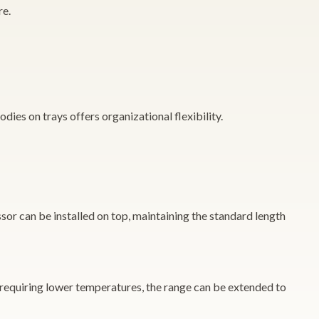
re.
dies on trays offers organizational flexibility.
sor can be installed on top, maintaining the standard length
 requiring lower temperatures, the range can be extended to