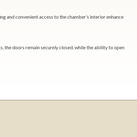
ing and convenient access to the chamber’s interior enhance
, the doors remain securely closed, while the ability to open