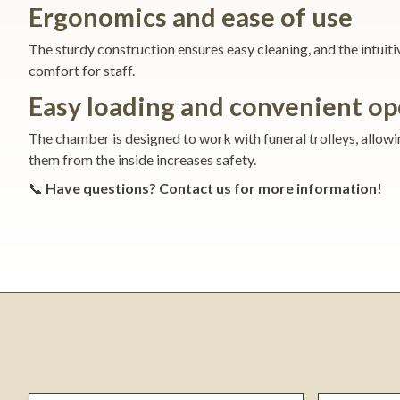
Ergonomics and ease of use
The sturdy construction ensures easy cleaning, and the intui
comfort for staff.
Easy loading and convenient op
The chamber is designed to work with funeral trolleys, allowi
them from the inside increases safety.
📞
Have questions? Contact us for more information!