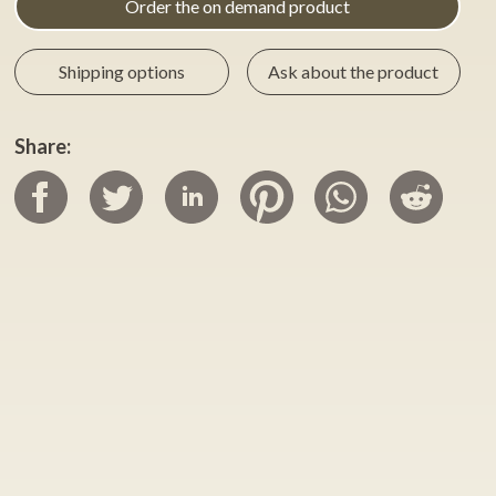
Order the on demand product
Shipping options
Ask about the product
Share: