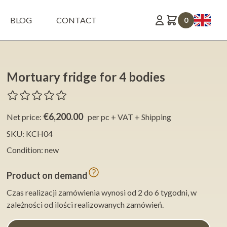
BLOG
CONTACT
0
Mortuary fridge for 4 bodies
€6,200.00
Net price:
per pc + VAT + Shipping
SKU: KCH04
Condition: new
Product on demand
Czas realizacji zamówienia wynosi od 2 do 6 tygodni, w
zależności od ilości realizowanych zamówień.