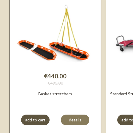
€440.00
€495.00
Basket stretchers
Standard St
add to cart
details
add to