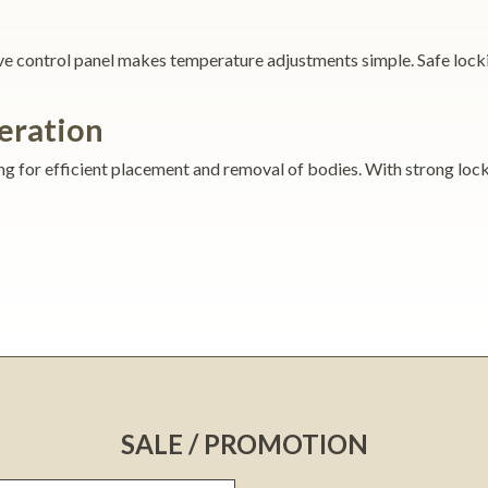
tive control panel makes temperature adjustments simple. Safe lock
eration
ng for efficient placement and removal of bodies. With strong locks
SALE / PROMOTION