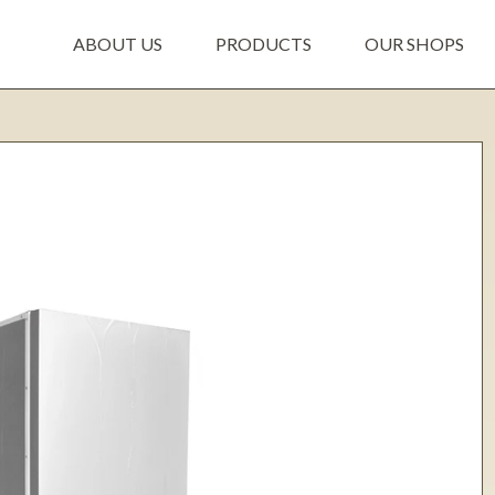
ABOUT US
PRODUCTS
OUR SHOPS