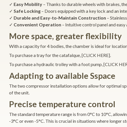
✓
Easy Mobility
– Thanks to durable wheels with brakes, t
✓
Safe Locking
– Doors equipped with a key lock and an inte
✓
Durable and Easy-to-Maintain Construction
– Stainless
✓
Convenient Operation
– Intuitive control panel and easy 
More space, greater flexibility
With a capacity for 4 bodies, the chamber is ideal for location
To purchase a tray for the catafalque, [CLICK HERE].
To purchase a hydraulic trolley with a foot pump, [CLICK HER
Adapting to available Sspace
The two compressor installation options allow for optimal spa
of the unit.
Precise temperature control
The standard temperature range is from 0°C to 10°C, allowing
-3°C or even -5°C. This is crucial in situations where longer s