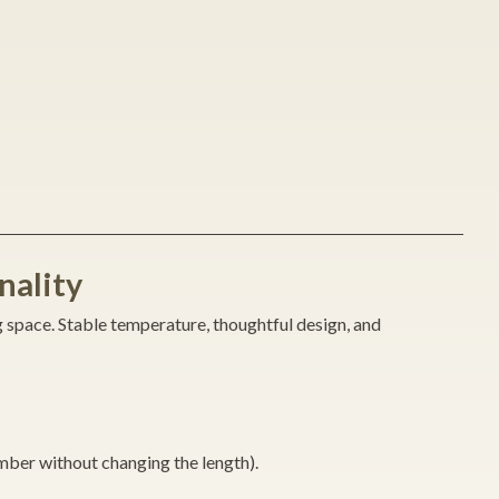
nality
g space. Stable temperature, thoughtful design, and
mber without changing the length).