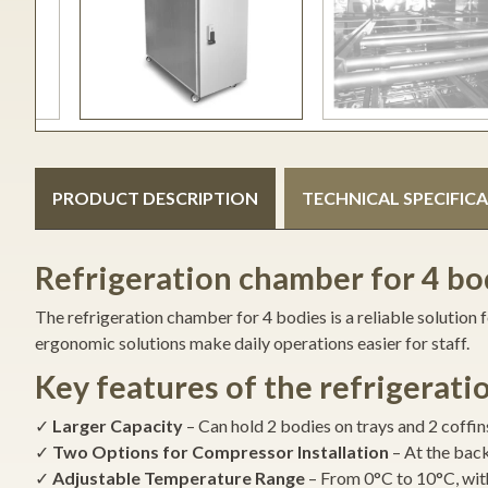
PRODUCT DESCRIPTION
TECHNICAL SPECIFIC
Refrigeration chamber for 4 bod
The refrigeration chamber for 4 bodies is a reliable solution
ergonomic solutions make daily operations easier for staff.
Key features of the refrigerat
✓
Larger Capacity
– Can hold 2 bodies on trays and 2 coffi
✓
Two Options for Compressor Installation
– At the back
✓
Adjustable Temperature Range
– From 0°C to 10°C, with