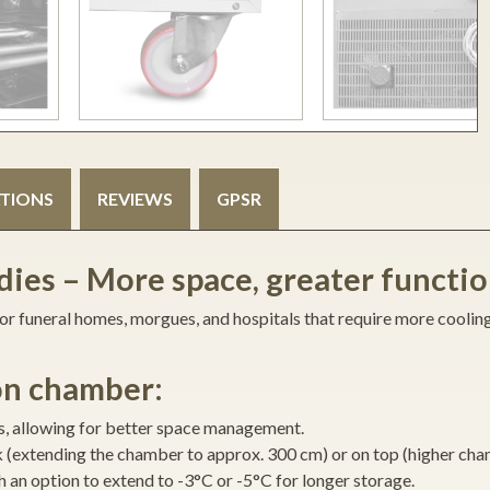
ATIONS
REVIEWS
GPSR
ies – More space, greater functio
 for funeral homes, morgues, and hospitals that require more coolin
ion chamber:
ns, allowing for better space management.
 (extending the chamber to approx. 300 cm) or on top (higher cha
 an option to extend to -3°C or -5°C for longer storage.