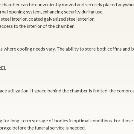
he chamber can be conveniently moved and securely placed anywhe
rnal opening system, enhancing security during use.
 steel interior, coated galvanized steel exterior.
access to the interior of the chamber.
s where cooling needs vary. The ability to store both coffins and bo
E].
ce utilization. If space behind the chamber is limited, the compres
 for long-term storage of bodies in optimal conditions. For those
torage before the funeral service is needed.