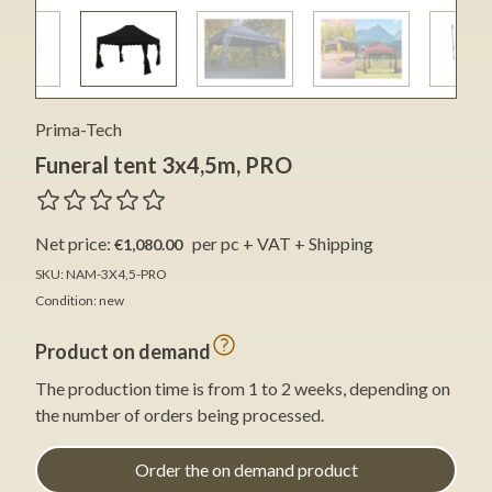
Prima-Tech
Funeral tent 3x4,5m, PRO
Net price:
per pc + VAT + Shipping
€1,080.00
SKU: NAM-3X4,5-PRO
Condition: new
Product on demand
The production time is from 1 to 2 weeks, depending on
the number of orders being processed.
Order the on demand product