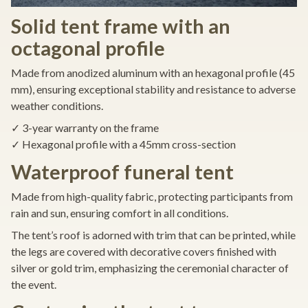
Solid tent frame with an
octagonal profile
Made from anodized aluminum with an hexagonal profile (45
mm), ensuring exceptional stability and resistance to adverse
weather conditions.
✓ 3-year warranty on the frame
✓ Hexagonal profile with a 45mm cross-section
Waterproof funeral tent
Made from high-quality fabric, protecting participants from
rain and sun, ensuring comfort in all conditions.
The tent’s roof is adorned with trim that can be printed, while
the legs are covered with decorative covers finished with
silver or gold trim, emphasizing the ceremonial character of
the event.