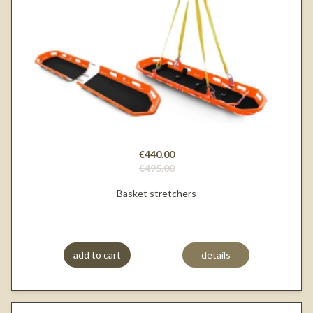
€440.00
€495.00
Basket stretchers
add to cart
details