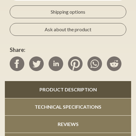
Shipping options
Ask about the product
Share:
PRODUCT DESCRIPTION
TECHNICAL SPECIFICATIONS
REVIEWS