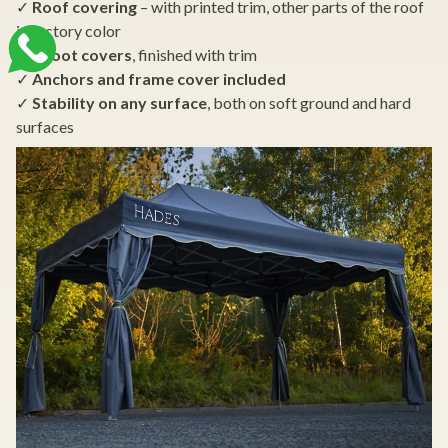
✓
Roof covering
– with printed trim, other parts of the roof
in factory color
✓
4 foot covers
, finished with trim
✓
Anchors and frame cover included
✓
Stability on any surface
, both on soft ground and hard
surfaces