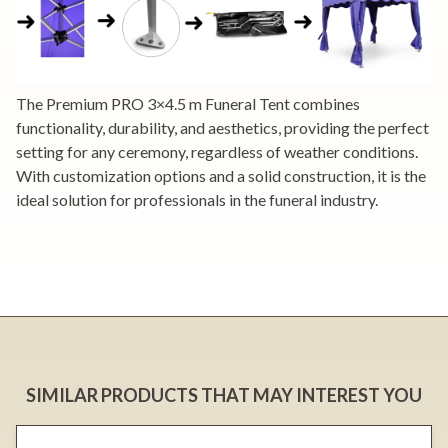
The Premium PRO 3×4.5 m Funeral Tent combines
functionality, durability, and aesthetics, providing the perfect
setting for any ceremony, regardless of weather conditions.
With customization options and a solid construction, it is the
ideal solution for professionals in the funeral industry.
SIMILAR PRODUCTS THAT MAY INTEREST YOU