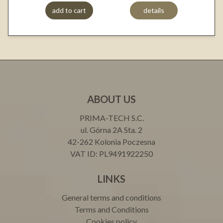
add to cart
details
ABOUT US
PRIMA-TECH S.C.
ul. Górna 2A Sta. 2
42-262 Kolonia Poczesna
VAT ID: PL9491922250
LINKS
General terms and conditions
Terms and Conditions
Cookies policy