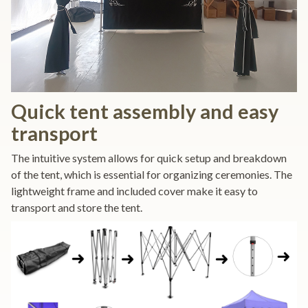
Quick tent assembly and easy
transport
The intuitive system allows for quick setup and breakdown
of the tent, which is essential for organizing ceremonies. The
lightweight frame and included cover make it easy to
transport and store the tent.