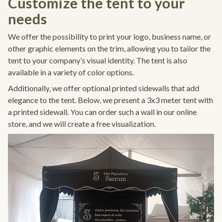
Customize the tent to your
needs
We offer the possibility to print your logo, business name, or
other graphic elements on the trim, allowing you to tailor the
tent to your company’s visual identity. The tent is also
available in a variety of color options.
Additionally, we offer optional printed sidewalls that add
elegance to the tent. Below, we present a 3x3 meter tent with
a printed sidewall. You can order such a wall in our online
store, and we will create a free visualization.