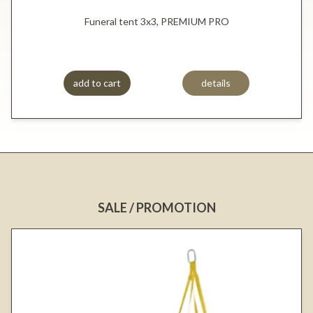
Funeral tent 3x3, PREMIUM PRO
add to cart
details
SALE / PROMOTION