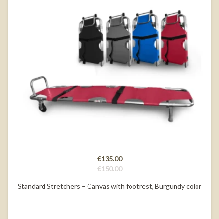
€135.00
€150.00
Standard Stretchers – Canvas with footrest, Burgundy color