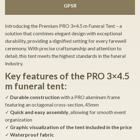
GPSR
Introducing the Premium PRO 3×4.5 m Funeral Tent – a
solution that combines elegant design with exceptional
durability, providing a dignified setting for every farewell
ceremony. With precise craftsmanship and attention to
detail, this tent meets the highest standards in the funeral
industry.
Key features of the PRO 3×4.5
m funeral tent:
✓
Durable construction
with a PRO aluminum frame
featuring an octagonal cross-section, 45mm
✓
Quick and easy assembly
, allowing for smooth event
organization
✓
Graphic visualization of the tent included in the price
✓
Waterproof fabric