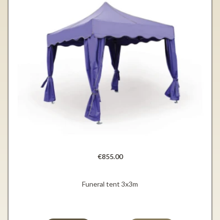
€855.00
Funeral tent 3x3m