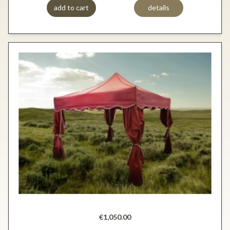
add to cart
details
€1,050.00