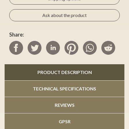
Ask about the product
Share:
PRODUCT DESCRIPTION
TECHNICAL SPECIFICATIONS
REVIEWS
GPSR