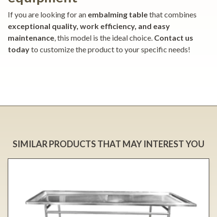
If you are looking for an
embalming table
that combines
exceptional quality, work efficiency, and easy
maintenance
, this model is the ideal choice.
Contact us
today
to customize the product to your specific needs!
SIMILAR PRODUCTS THAT MAY INTEREST YOU