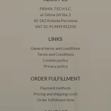
PRIMA-TECH S.C.
ul. Górna 2A Sta. 2
42-262 Kolonia Poczesna
VAT ID: PL9491922250
LINKS
General terms and conditions
Terms and Conditions
Cookies policy
Privacy policy
ORDER FULFILLMENT
Payment methods
Pricing and shipping costs
Order fulfillment time