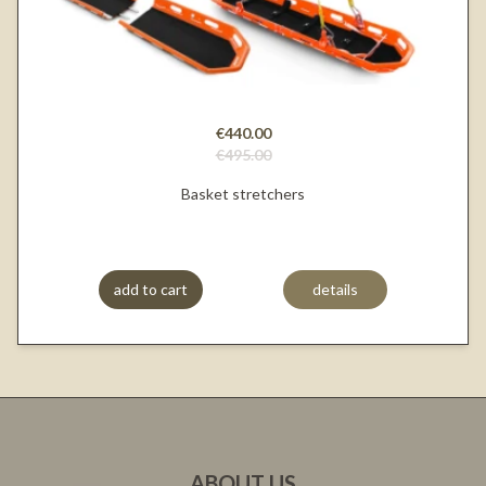
€440.00
€495.00
Basket stretchers
add to cart
details
ABOUT US