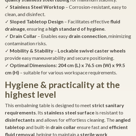
✓
Stainless Steel Worktop
– Corrosion-resistant, easy to
clean, and disinfect.
✓
Sloped Tabletop Design
– Facilitates effective
fluid
drainage
, ensuring a
high standard of hygiene
.
✓
Drain Collar
– Enables easy
drain connection
, minimizing
contamination risks.
✓
Mobility & Stability
–
Lockable swivel caster wheels
provide easy maneuverability and secure positioning.
✓
Optimal Dimensions:
204 cm (L) x 76.5 cm (W) x 99.5
cm (H)
– suitable for various workspace requirements.
Hygiene & practicality at the
highest level
This embalming table is designed to meet
strict sanitary
requirements
. Its
stainless steel surface
is resistant to
disinfectants
and allows for effortless cleaning. The
angled
tabletop
and built-in
drain collar
ensure fast and
efficient
fluid removal
, helping to maintain a
sterile work