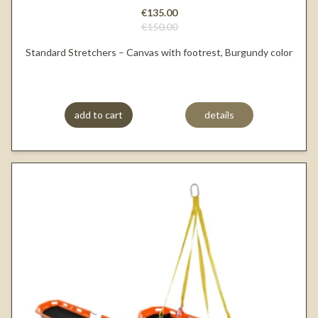
€135.00
€150.00
Standard Stretchers – Canvas with footrest, Burgundy color
add to cart
details