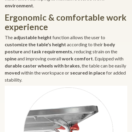
environment
.
Ergonomic & comfortable work
experience
The
adjustable height
function allows the user to
customize the table's height
according to their
body
posture
and
task requirements
, reducing strain on the
spine
and improving overall
work comfort
. Equipped with
durable caster wheels with brakes
, the table can be easily
moved
within the workspace or
secured in place
for added
stability.