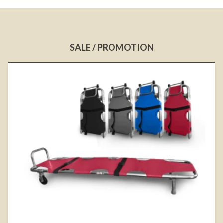
SALE / PROMOTION