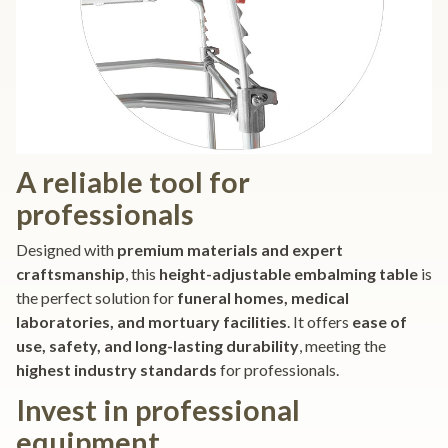
A reliable tool for
professionals
Designed with
premium materials and expert
craftsmanship
, this
height-adjustable embalming table
is
the perfect solution for
funeral homes, medical
laboratories, and mortuary facilities
. It offers
ease of
use, safety, and long-lasting durability
, meeting the
highest industry standards
for professionals.
Invest in professional
equipment