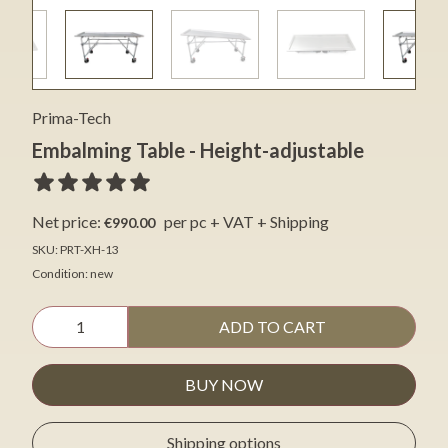
Prima-Tech
Embalming Table - Height-adjustable
Net price:
per pc + VAT + Shipping
€990.00
SKU: PRT-XH-13
Condition: new
ADD TO CART
BUY NOW
Shipping options