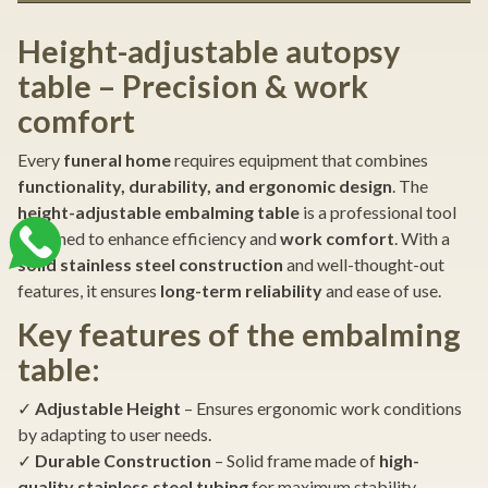
Height-adjustable autopsy
table – Precision & work
comfort
Every
funeral home
requires equipment that combines
functionality, durability, and ergonomic design
. The
height-adjustable embalming table
is a professional tool
designed to enhance efficiency and
work comfort
. With a
solid stainless steel construction
and well-thought-out
features, it ensures
long-term reliability
and ease of use.
Key features of the embalming
table:
✓
Adjustable Height
– Ensures ergonomic work conditions
by adapting to user needs.
✓
Durable Construction
– Solid frame made of
high-
quality stainless steel tubing
for maximum stability.