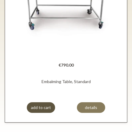
€790.00
Embalming Table, Standard
add to cart
details